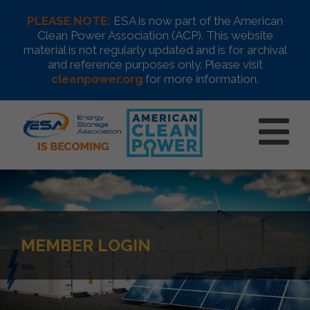
PLEASE NOTE:
ESA is now part of the American
Clean Power Association (ACP). This website
material is not regularly updated and is for archival
and reference purposes only. Please visit
cleanpower.org
for more information.
MEMBER LOGIN