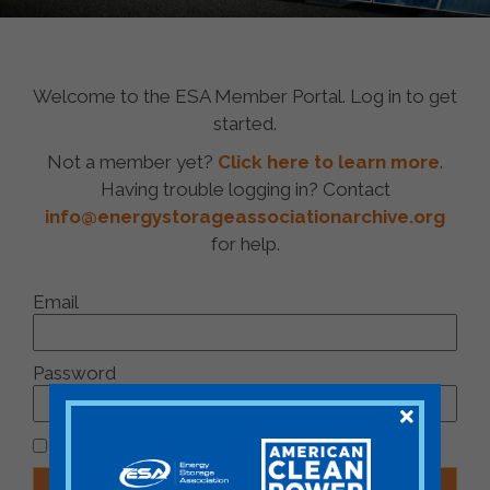
Welcome to the ESA Member Portal. Log in to get
started.
Not a member yet?
Click here to learn more
.
Having trouble logging in? Contact
info@energystorageassociationarchive.org
for help.
Email
Password
Remember Me