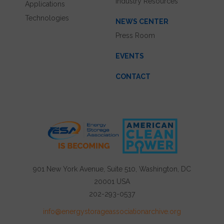
Industry Resources
Applications
Technologies
NEWS CENTER
Press Room
EVENTS
CONTACT
901 New York Avenue, Suite 510, Washington, DC
20001 USA
202-293-0537
info@energystorageassociationarchive.org