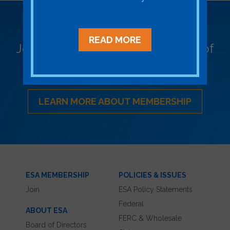
Become a Member
READ MORE
Join ESA - the National Network of
Energy Storage Stakeholders
LEARN MORE ABOUT MEMBERSHIP
ESA MEMBERSHIP
POLICIES & ISSUES
Join
ESA Policy Statements
Federal
ABOUT ESA
FERC & Wholesale
Board of Directors