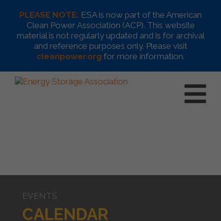
PLEASE NOTE:
ESA is now part of the American
Clean Power Association (ACP). This website
material is not regularly updated and is for archival
and reference purposes only. Please visit
cleanpower.org
for more information.
EVENTS
CALENDAR