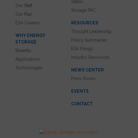
States
Our Staff
Storage PAC
Our Plan
ESA Careers
RESOURCES
Thought Leadership
WHY ENERGY
Policy Summaries
STORAGE
ESA Filings
Benefits
Industry Resources
Applications
Technologies
NEWS CENTER
Press Room
EVENTS
CONTACT