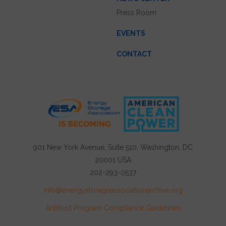
Press Room
EVENTS
CONTACT
901 New York Avenue, Suite 510, Washington, DC
20001 USA
202-293-0537
info@energystorageassociationarchive.org
Antitrust Program Compliance Guidelines