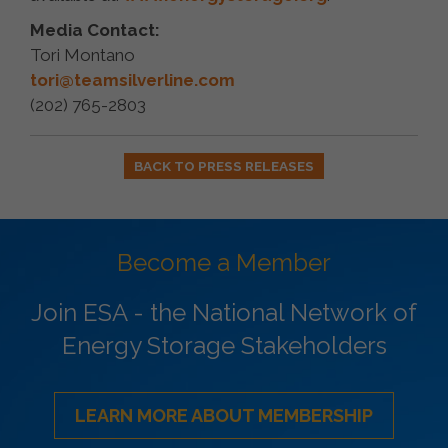
Media Contact:
Tori Montano
tori@teamsilverline.com
(202) 765-2803
BACK TO PRESS RELEASES
Become a Member
Join ESA - the National Network of
Energy Storage Stakeholders
LEARN MORE ABOUT MEMBERSHIP