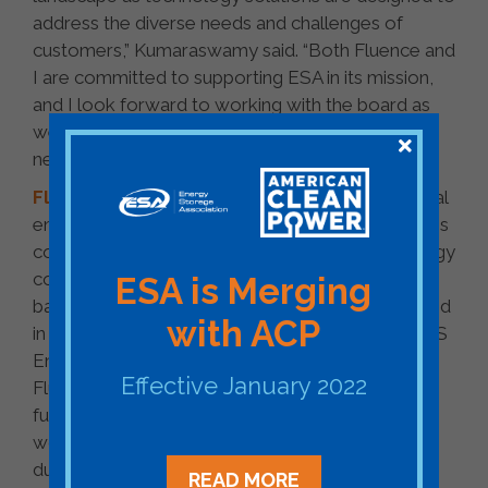
address the diverse needs and challenges of
customers,” Kumaraswamy said. “Both Fluence and
I are committed to supporting ESA in its mission,
and I look forward to working with the board as
we realize the industry’s vision of 35 gigawatts of
new energy storage by 2025.”
Fluence
, a Siemens and AES company, is a global
energy storage technology solutions and services
company that combines the agility of a technology
company with the expertise, vision, and financial
ESA is Merging
backing of two industry powerhouses. Established
with ACP
in 2018, as the successor to industry pioneers AES
Energy Storage and Siemens energy storage,
Effective January 2022
Fluence’s goal is to create a more sustainable
future by transforming the way we power our
world. Fluence works closely with customers
during every step of their journey and provides
READ MORE