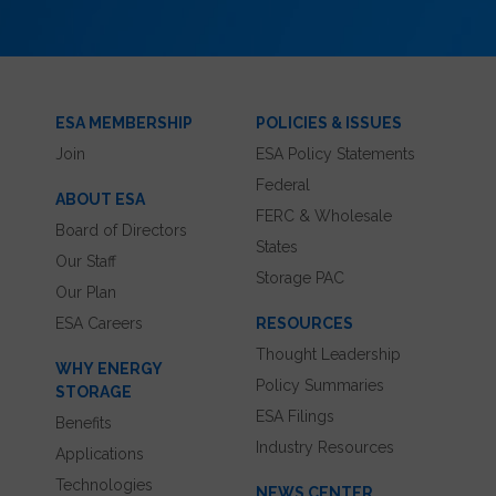
ESA MEMBERSHIP
POLICIES & ISSUES
Join
ESA Policy Statements
Federal
ABOUT ESA
FERC & Wholesale
Board of Directors
States
Our Staff
Storage PAC
Our Plan
ESA Careers
RESOURCES
Thought Leadership
WHY ENERGY
Policy Summaries
STORAGE
ESA Filings
Benefits
Industry Resources
Applications
Technologies
NEWS CENTER