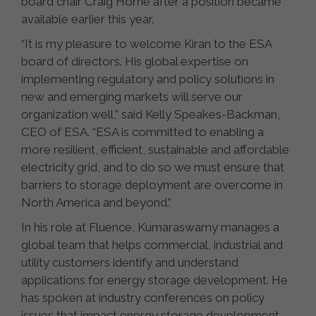
board chair Craig Horne after a position became
available earlier this year.
“It is my pleasure to welcome Kiran to the ESA
board of directors. His global expertise on
implementing regulatory and policy solutions in
new and emerging markets will serve our
organization well,” said Kelly Speakes-Backman,
CEO of ESA. “ESA is committed to enabling a
more resilient, efficient, sustainable and affordable
electricity grid, and to do so we must ensure that
barriers to storage deployment are overcome in
North America and beyond.”
In his role at Fluence, Kumaraswamy manages a
global team that helps commercial, industrial and
utility customers identify and understand
applications for energy storage development. He
has spoken at industry conferences on policy
issues that impact energy storage development