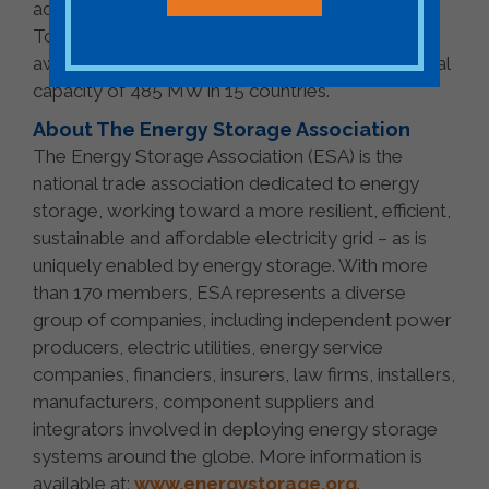
advisory, financing and project lifecycle services.
To date, Fluence’s teams have deployed or been
awarded a market-leading 56 projects with a total
capacity of 485 MW in 15 countries.
About The Energy Storage Association
The Energy Storage Association (ESA) is the
national trade association dedicated to energy
storage, working toward a more resilient, efficient,
sustainable and affordable electricity grid – as is
uniquely enabled by energy storage. With more
than 170 members, ESA represents a diverse
group of companies, including independent power
producers, electric utilities, energy service
companies, financiers, insurers, law firms, installers,
manufacturers, component suppliers and
integrators involved in deploying energy storage
systems around the globe. More information is
available at:
www.energystorage.org
.