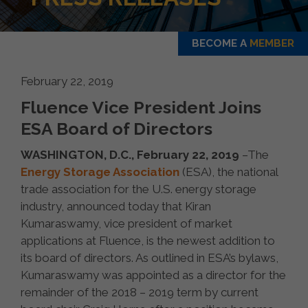
BECOME A
MEMBER
February 22, 2019
Fluence Vice President Joins
ESA Board of Directors
WASHINGTON, D.C., February 22, 2019
–The
Energy Storage Association
(ESA), the national
trade association for the U.S. energy storage
industry, announced today that Kiran
Kumaraswamy, vice president of market
applications at Fluence, is the newest addition to
its board of directors. As outlined in ESA’s bylaws,
Kumaraswamy was appointed as a director for the
remainder of the 2018 – 2019 term by current