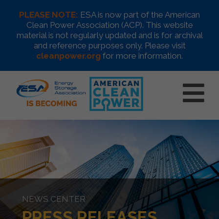
PLEASE NOTE:
ESA is now part of the American
Clean Power Association (ACP). This website
material is not regularly updated and is for archival
and reference purposes only. Please visit
cleanpower.org
for more information.
NEWS CENTER
PRESS RELEASES