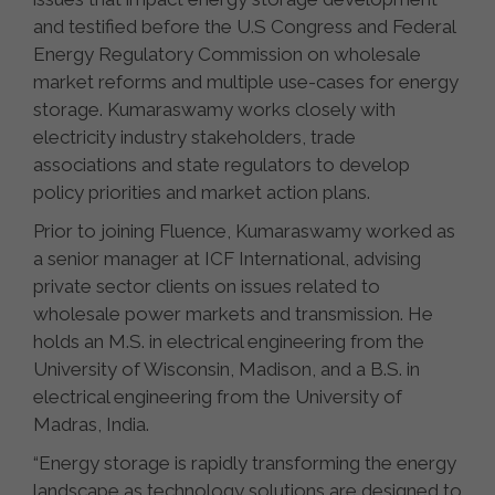
and testified before the U.S Congress and Federal
Energy Regulatory Commission on wholesale
market reforms and multiple use-cases for energy
storage. Kumaraswamy works closely with
electricity industry stakeholders, trade
associations and state regulators to develop
policy priorities and market action plans.
Prior to joining Fluence, Kumaraswamy worked as
a senior manager at ICF International, advising
private sector clients on issues related to
wholesale power markets and transmission. He
holds an M.S. in electrical engineering from the
University of Wisconsin, Madison, and a B.S. in
electrical engineering from the University of
Madras, India.
“Energy storage is rapidly transforming the energy
landscape as technology solutions are designed to