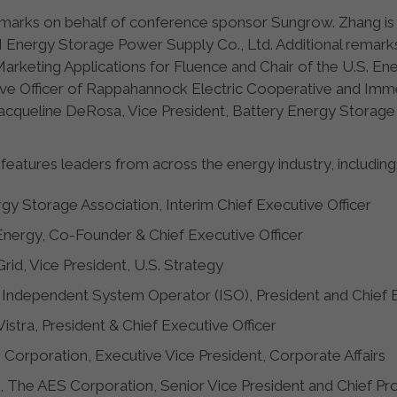
remarks on behalf of conference sponsor Sungrow. Zhang i
ergy Storage Power Supply Co., Ltd. Additional remarks w
rketing Applications for Fluence and Chair of the U.S. En
ve Officer of Rappahannock Electric Cooperative and Immed
acqueline DeRosa, Vice President, Battery Energy Storage 
features leaders from across the energy industry, including
gy Storage Association, Interim Chief Executive Officer
nergy, Co-Founder & Chief Executive Officer
Grid, Vice President, U.S. Strategy
ia Independent System Operator (ISO), President and Chief 
Vistra, President & Chief Executive Officer
 Corporation, Executive Vice President, Corporate Affairs
, The AES Corporation, Senior Vice President and Chief Pr