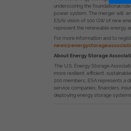
underscoring the foundational role
power system. The merger will ens
ESA’s vision of 100 GW of new ener
represent the renewable energy and
For more information and to regist
news@energystorageassociatio
About Energy Storage Associat
The U.S. Energy Storage Associatio
more resilient, efficient, sustainab
200 members, ESA represents a div
service companies, financiers, insu
deploying energy storage systems 