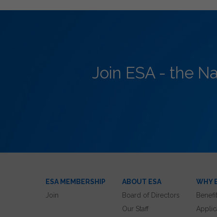
Join ESA - the N
ESA MEMBERSHIP
ABOUT ESA
WHY 
Join
Board of Directors
Benefi
Our Staff
Applic