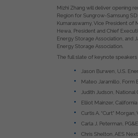
Mizhi Zhang will deliver opening 
Region for Sungrow-Samsung SDI En
Kumaraswamy, Vice President of Ma
Hewa, President and Chief Executi
Energy Storage Association, and J
Energy Storage Association.
The full slate of keynote speakers 
Jason Burwen, U.S. Ener
Mateo Jaramillo, Form E
Judith Judson, National 
Elliot Mainzer, Californ
Curtis A. “Curt” Morgan, 
Carla J. Peterman, PG&E
Chris Shelton, AES Next