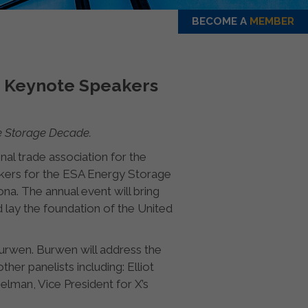
BECOME A
MEMBER
d Keynote Speakers
he Storage Decade.
nal trade association for the
akers for the ESA Energy Storage
a. The annual event will bring
 lay the foundation of the United
urwen. Burwen will address the
her panelists including: Elliot
lman, Vice President for X’s