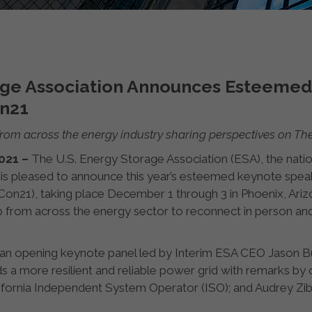
rage Association Announces Esteeme
on21
from across the energy industry sharing perspectives on T
2021 –
The U.S. Energy Storage Association (ESA), the natio
 is pleased to announce this year’s esteemed keynote spe
21), taking place December 1 through 3 in Phoenix, Arizon
p from across the energy sector to reconnect in person and
 an opening keynote panel led by Interim ESA CEO Jason B
 a more resilient and reliable power grid with remarks by ot
ifornia Independent System Operator (ISO); and Audrey Zibe