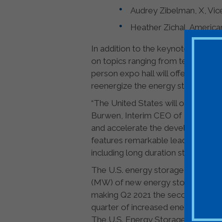
Audrey Zibelman, X, Vic
Heather Zichal, America
In addition to the keynote session
on topics ranging from technology 
person expo hall will offer exhibi
reenergize the energy storage co
“The United States will only meet
Burwen, Interim CEO of ESA. “I loo
and accelerate the development of
features remarkable leaders from a
including long duration storage, su
The U.S. energy storage industry 
(MW) of new energy storage system
making Q2 2021 the second-largest
quarter of increased energy syste
The U.S. Energy Storage Associatio