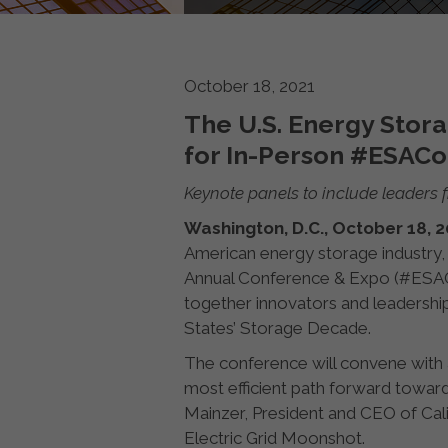
October 18, 2021
The U.S. Energy Sto
for In-Person #ESAC
Keynote panels to include leaders 
Washington, D.C., October 18, 
American energy storage industry,
Annual Conference & Expo (#ESACon
together innovators and leadershi
States’ Storage Decade.
The conference will convene with
most efficient path forward towards
Mainzer, President and CEO of Cal
Electric Grid Moonshot.