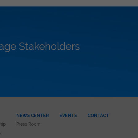
rage Stakeholders
NEWS CENTER
EVENTS
CONTACT
hip
Press Room
s