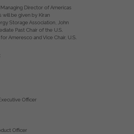
s Managing Director of Americas
ill be given by Kiran
ergy Storage Association, John
iate Past Chair of the U.S.
for Ameresco and Vice Chair, U.S.
:
Executive Officer
oduct Officer