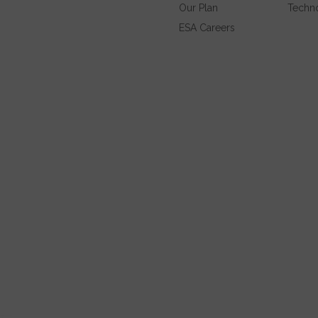
Our Plan
Techn
ESA Careers