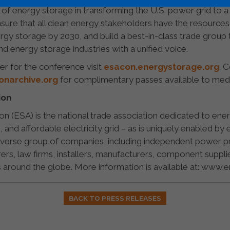
 of energy storage in transforming the U.S. power grid to 
ure that all clean energy stakeholders have the resources
gy storage by 2030, and build a best-in-class trade group th
 energy storage industries with a unified voice.
er for the conference visit
esacon.energystorage.org
. 
narchive.org
for complimentary passes available to med
ion
n (ESA) is the national trade association dedicated to en
le, and affordable electricity grid – as is uniquely enabled 
erse group of companies, including independent power produ
rers, law firms, installers, manufacturers, component suppli
around the globe. More information is available at: www.
BACK TO PRESS RELEASES