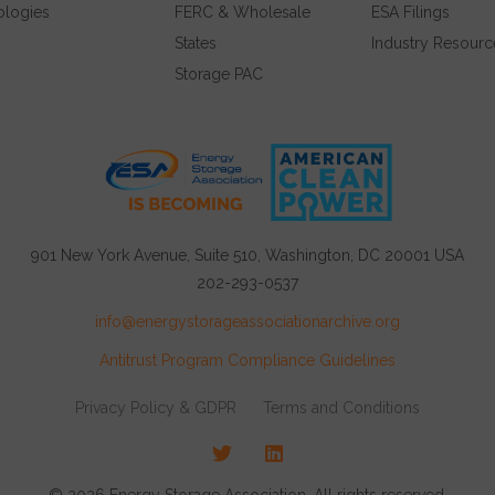
ologies
FERC & Wholesale
ESA Filings
States
Industry Resourc
Storage PAC
901 New York Avenue, Suite 510, Washington, DC 20001 USA
202-293-0537
info@energystorageassociationarchive.org
Antitrust Program Compliance Guidelines
Privacy Policy & GDPR
Terms and Conditions
Twitter
LinkedIn
© 2026 Energy Storage Association, All rights reserved.