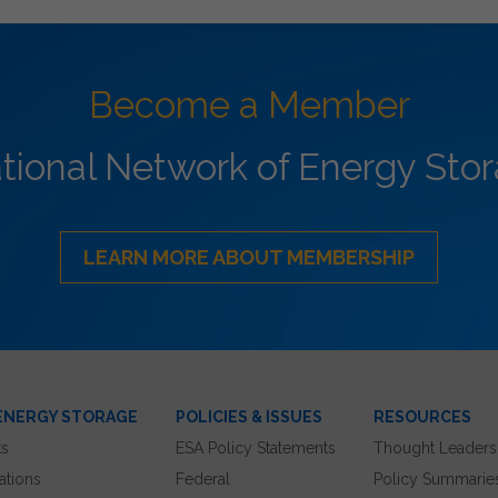
Become a Member
ational Network of Energy Sto
LEARN MORE ABOUT MEMBERSHIP
ENERGY STORAGE
POLICIES & ISSUES
RESOURCES
ts
ESA Policy Statements
Thought Leaders
ations
Federal
Policy Summarie