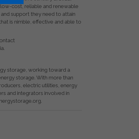
a low-cost, reliable and renewable
 and support they need to attain
at is nimble, effective and able to
Contact
ia.
ergy storage, working toward a
by energy storage. With more than
cers, electric utilities, energy
ers and integrators involved in
energystorage.org.