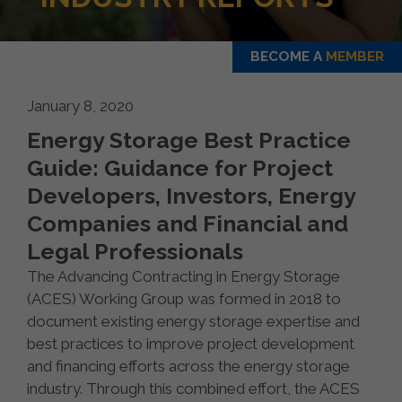
BECOME A
MEMBER
January 8, 2020
Energy Storage Best Practice
Guide: Guidance for Project
Developers, Investors, Energy
Companies and Financial and
Legal Professionals
The Advancing Contracting in Energy Storage
(ACES) Working Group was formed in 2018 to
document existing energy storage expertise and
best practices to improve project development
and financing efforts across the energy storage
industry. Through this combined effort, the ACES