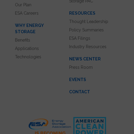
Storage PAC
Our Plan
ESA Careers
RESOURCES
Thought Leadership
WHY ENERGY
Policy Summaries
STORAGE
ESA Filings
Benefits
Industry Resources
Applications
Technologies
NEWS CENTER
Press Room
EVENTS
CONTACT