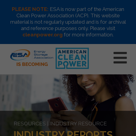
PLEASE NOTE:
ESA is now part of the American
Clean Power Association (ACP). This website
material is not regularly updated and is for archival
and reference purposes only. Please visit
cleanpower.org
for more information.
RESOURCES | INDUSTRY RESOURCE
INDUSTRY REPORTS