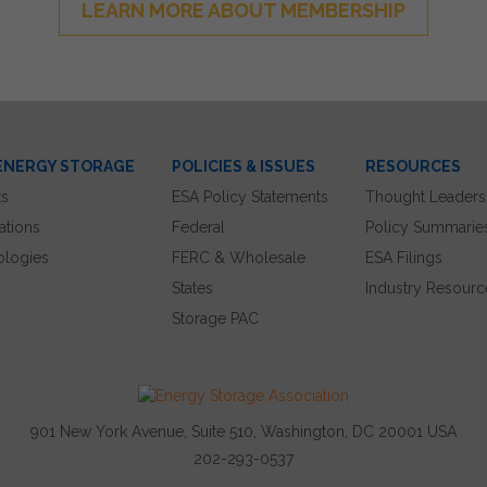
LEARN MORE ABOUT MEMBERSHIP
ENERGY STORAGE
POLICIES & ISSUES
RESOURCES
ts
ESA Policy Statements
Thought Leaders
ations
Federal
Policy Summarie
ologies
FERC & Wholesale
ESA Filings
States
Industry Resourc
Storage PAC
901 New York Avenue, Suite 510, Washington, DC 20001 USA
202-293-0537