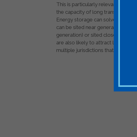
This is particularly relevant for l
the capacity of long transmission l
Energy storage can solve this chal
can be sited near generation to hol
generation) or sited close to loa
are also likely to attract less pub
multiple jurisdictions that might rais
Join ESA - the N