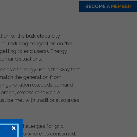
BECOME A
MEMBER
tion of the bulk electricity
rid, reducing congestion on the
getting to end users). Energy
demand situations.
needs of energy users the way that
o match the generation from
hen generation exceeds demand
storage, excess renewable
ust be met with traditional sources
an pose challenges for grid
enerated to where it’s consumed.