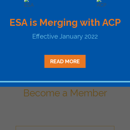
arge renewable energy projects – like wind farms – distant fr
ines. Existing transmission infrastructure may not be able t
lenge by shifting transmission of renewable energy to times
ESA is Merging with ACP
d on to energy until the transmission constraint subsides (t
d to allow the power to be moved near that load before co
Effective January 2022
lic opposition than new, highly visible power lines with leng
e objections to their siting.
READ MORE
Become a Member
ational Network of Energy Sto