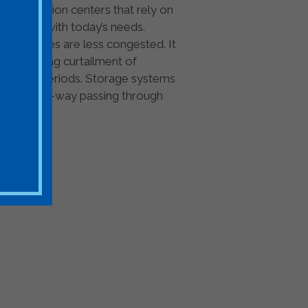
om population centers that rely on
o keep up with today’s needs.
 when lines are less congested. It
hus avoiding curtailment of
ngestion periods. Storage systems
thy rights-of-way passing through
rage Stakeholders