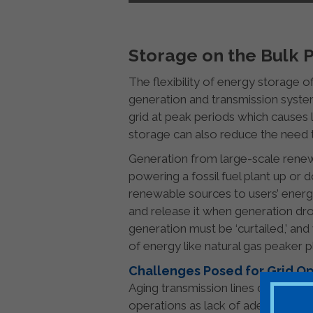
Storage on the Bulk
The flexibility of energy storage of
generation and transmission system
grid at peak periods which causes 
storage can also reduce the need 
Generation from large-scale renew
powering a fossil fuel plant up or
renewable sources to users’ ene
and release it when generation dr
generation must be ‘curtailed,’ and
of energy like natural gas peaker p
Challenges Posed for Grid O
Aging transmission lines designed
operations as lack of adequate ca