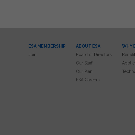
ESA MEMBERSHIP
ABOUT ESA
WHY 
Join
Board of Directors
Benefi
Our Staff
Applic
Our Plan
Techn
ESA Careers