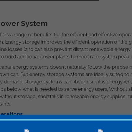
 Power System
fers a range of benefits for the efficient and effective opera
. Energy storage improves the efficient operation of the g
line losses (and can also prevent distant renewable energy 
to build additional power plants to meet rare system peak 
able energy systems doesn’t naturally follow the precise 
 down can. But energy storage systems are ideally suited t
rgy demand: storage systems can absorb surplus energy w
ops below what is needed to serve energy users. Without 
 without storage, shortfalls in renewable energy supplies m
lants.
perations
 for out-of-date generation and consumption assumptions c
pacity can prevent enough power getting from where it’s g