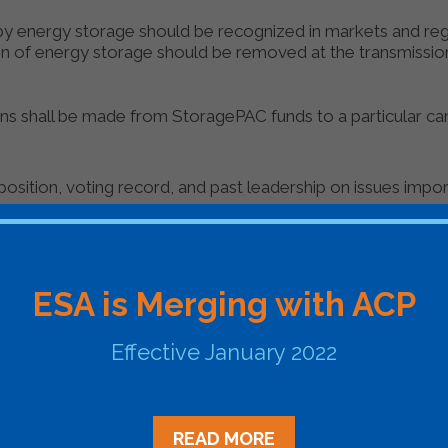
 by energy storage should be recognized in markets and reg
ion of energy storage should be removed at the transmission,
ons shall be made from StoragePAC funds to a particular ca
position, voting record, and past leadership on issues impo
nce and influence in the policy-making process, including w
on or is likely to hold such a position in the future; and
ESA is Merging with ACP
ate by one or more of ESA’s member companies.
Effective January 2022
 to members of both parties, with the intention of maintai
READ MORE