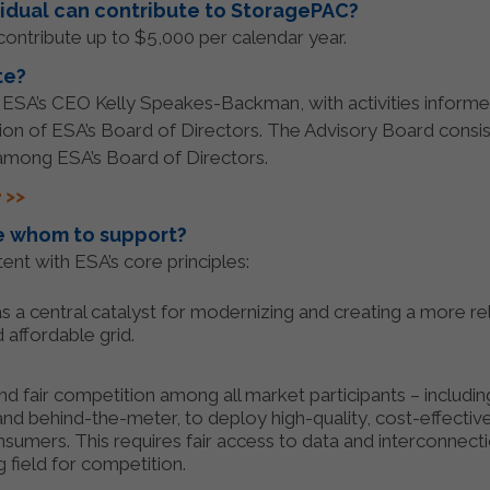
idual can contribute to StoragePAC?
ontribute up to $5,000 per calendar year.
te?
, ESA’s CEO Kelly Speakes-Backman, with activities informe
ion of ESA’s Board of Directors. The Advisory Board consi
mong ESA’s Board of Directors.
 >>
 whom to support?
ent with ESA’s core principles:
 a central catalyst for modernizing and creating a more reli
d affordable grid.
 fair competition among all market participants – including
id and behind-the-meter, to deploy high-quality, cost-effecti
nsumers. This requires fair access to data and interconnectio
ng field for competition.