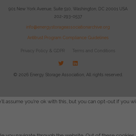
901 New York Avenue, Suite 510, Washington, DC 20001 USA
202-293-0537
info@energystorageassociationarchive.org
Antitrust Program Compliance Guidelines
Privacy Policy & GDPR
Terms and Conditions
Twitter
LinkedIn
© 2026 Energy Storage Association, All rights reserved.
l assume you're ok with this, but you can opt-out if you w
e you navigate through the website. Out of these cookies,