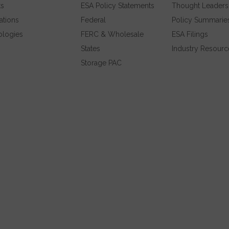
ts
ESA Policy Statements
Thought Leaders
ations
Federal
Policy Summarie
ologies
FERC & Wholesale
ESA Filings
States
Industry Resourc
Storage PAC