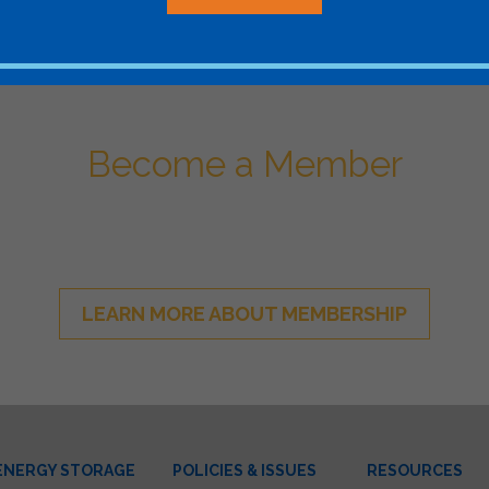
Become a Member
ational Network of Energy Sto
LEARN MORE ABOUT MEMBERSHIP
ENERGY STORAGE
POLICIES & ISSUES
RESOURCES