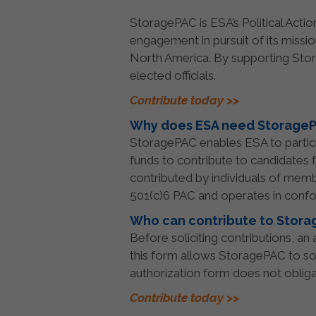
StoragePAC is ESA’s Political Acti
engagement in pursuit of its missi
North America. By supporting Stor
elected officials.
Contribute today >>
Why does ESA need Storage
StoragePAC enables ESA to particip
funds to contribute to candidates 
contributed by individuals of memb
501(c)6 PAC and operates in confo
Who can contribute to Stor
Before soliciting contributions, a
this form allows StoragePAC to so
authorization form does not oblig
Contribute today >>