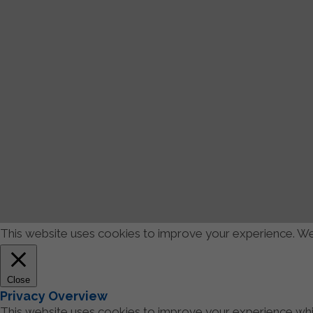
This website uses cookies to improve your experience. We'l
Close
Privacy Overview
This website uses cookies to improve your experience whil