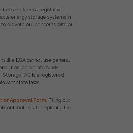
tate and federal legislative
liable energy storage systems in
 to elevate our concerns with our
ons like ESA cannot use general
sonal, non-corporate funds
. StoragePAC is a registered
levant state laws.
rior Approval Form
. Filling out
l contributions. Completing the