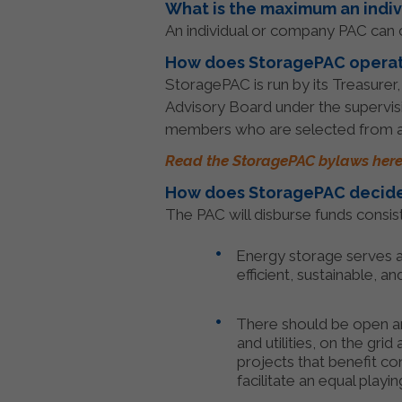
What is the maximum an indiv
An individual or company PAC can c
How does StoragePAC opera
StoragePAC is run by its Treasurer
Advisory Board under the supervis
members who are selected from a
Read the StoragePAC bylaws here
How does StoragePAC decide
The PAC will disburse funds consist
Energy storage serves as
efficient, sustainable, an
There should be open and
and utilities, on the gr
projects that benefit co
facilitate an equal playi