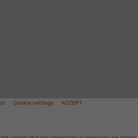
ish.
Cookie settings
ACCEPT
 the cookies that are categorized as necessary are stored