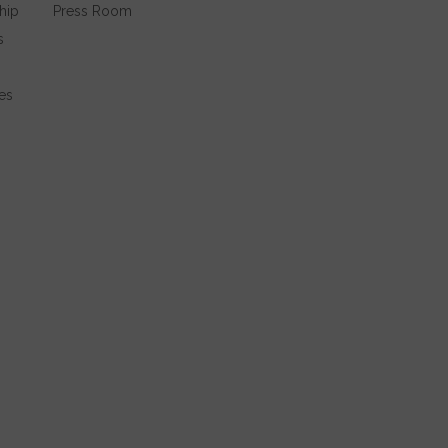
hip
Press Room
s
es