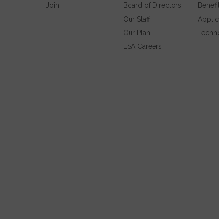
Join
Board of Directors
Benefi
Our Staff
Applic
Our Plan
Techn
ESA Careers