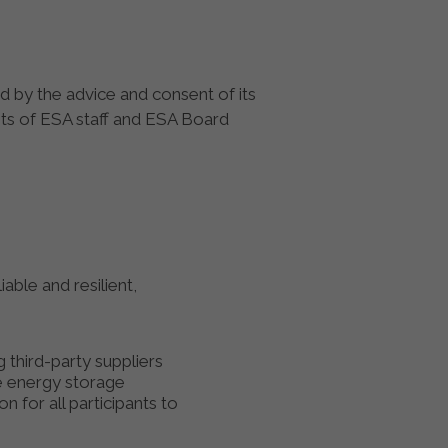
d by the advice and consent of its
sts of ESA staff and ESA Board
able and resilient,
 third-party suppliers
ve energy storage
n for all participants to