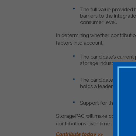
The full value provided
barriers to the integrat
consumer level.
In determining whether contributi
factors into account:
The candidate’s current 
storage industry;
The candidate’s experie
holds a leadership positi
Support for the candid
StoragePAC will make contributions
contributions over time.
Contribute today >>