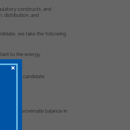
ulatory constructs, and
 distribution, and
ndidate, we take the following
rtant to the energy
hether the candidate
ning an approximate balance in