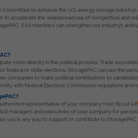
on Committee to enhance the U.S. energy storage industry’s s
on: to accelerate the widespread use of competitive and re
agePAC, ESA members can strengthen our industry’s ability
PAC?
ate more directly in the political process. Trade associati
for federal or state elections. StoragePAC can use the per
er companies to make political contributions to candidates
rmity with Federal Elections Commission regulations and re
agePAC?
n authorized representative of your company must fill out a
P
licit managers and executives of your company for persona
ate you in any way to support or contribute to StoragePAC.