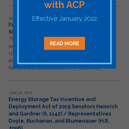
with ACP
Effective January 2022
AUGUST 29, 2019
Farm Bill Opens Opportunities for Energy
Storage in Rural Energy Programs
The Farm Bill makes energy storage eligible for
READ MORE
existing financing programs administered by the
US Department of Agriculture that support clean
energy projects in rural communities, particularly
farms and small businesses. [...]
READ MORE
JUNE 20, 2019
Energy Storage Tax Incentive and
Deployment Act of 2019 Senators Heinrich
and Gardner (S. 1142) / Representatives
Doyle, Buchanan, and Blumenauer (H.R.
2096)