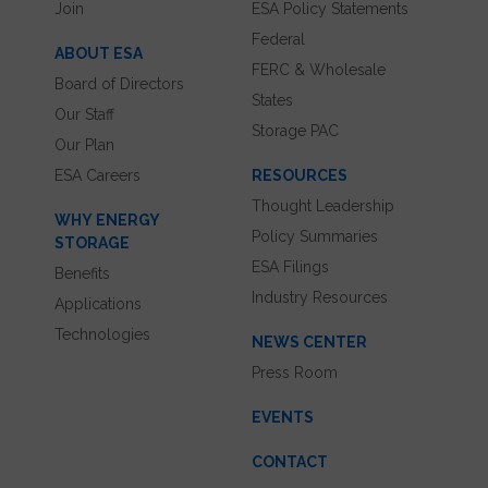
Join
ESA Policy Statements
Federal
ABOUT ESA
FERC & Wholesale
Board of Directors
States
Our Staff
Storage PAC
Our Plan
ESA Careers
RESOURCES
Thought Leadership
WHY ENERGY
Policy Summaries
STORAGE
ESA Filings
Benefits
Industry Resources
Applications
Technologies
NEWS CENTER
Press Room
EVENTS
CONTACT