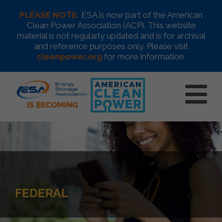
PLEASE NOTE:
ESA is now part of the American
Clean Power Association (ACP). This website
material is not regularly updated and is for archival
and reference purposes only. Please visit
cleanpower.org
for more information.
Policy Summaries
FEDERAL