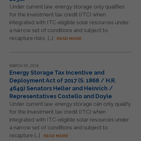
Under current law, energy storage only qualifies
for the investment tax credit (ITC) when
integrated with ITC-eligible solar resources under
a narrow set of conditions and subject to
recapture risks, [...]
READ MORE
MARCH 09, 2018
Energy Storage Tax Incentive and
Deployment Act of 2017 (S. 1868 / H.R.
4649) Senators Heller and Heinrich /
Representatives Costello and Doyle
Under current law, energy storage can only qualify
for the investment tax credit (ITC) when
integrated with ITC-eligible solar resources under
a narrow set of conditions and subject to
recapture [...]
READ MORE