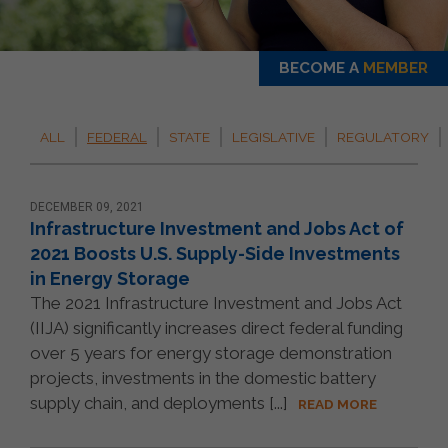
BECOME A
MEMBER
ALL
FEDERAL
STATE
LEGISLATIVE
REGULATORY
DECEMBER 09, 2021
Infrastructure Investment and Jobs Act of
2021 Boosts U.S. Supply-Side Investments
in Energy Storage
The 2021 Infrastructure Investment and Jobs Act
(IIJA) significantly increases direct federal funding
over 5 years for energy storage demonstration
projects, investments in the domestic battery
supply chain, and deployments [...]
READ MORE