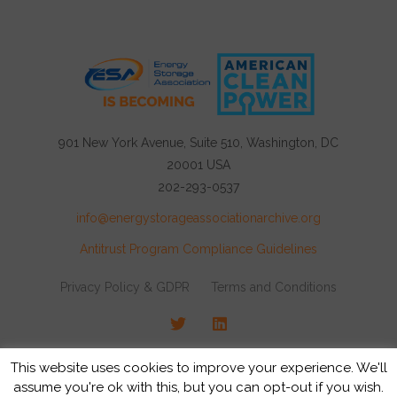
901 New York Avenue, Suite 510, Washington, DC
20001 USA
202-293-0537
info@energystorageassociationarchive.org
Antitrust Program Compliance Guidelines
Privacy Policy & GDPR
Terms and Conditions
Twitter
LinkedIn
© 2026 Energy Storage Association, All rights
This website uses cookies to improve your experience. We'll
reserved.
assume you're ok with this, but you can opt-out if you wish.