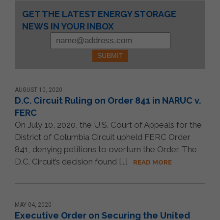
Constant
GET THE LATEST ENERGY STORAGE
Contact
NEWS IN YOUR INBOX
Use.
Please
leave
this
field
blank.
AUGUST 10, 2020
D.C. Circuit Ruling on Order 841 in NARUC v.
FERC
On July 10, 2020, the U.S. Court of Appeals for the
District of Columbia Circuit upheld FERC Order
841, denying petitions to overturn the Order. The
D.C. Circuit’s decision found [...]
READ MORE
MAY 04, 2020
Executive Order on Securing the United