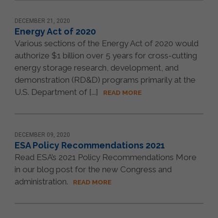
DECEMBER 21, 2020
Energy Act of 2020
Various sections of the Energy Act of 2020 would
authorize $1 billion over 5 years for cross-cutting
energy storage research, development, and
demonstration (RD&D) programs primarily at the
U.S. Department of [...]
READ MORE
DECEMBER 09, 2020
ESA Policy Recommendations 2021
Read ESA’s 2021 Policy Recommendations More
in our blog post for the new Congress and
administration.
READ MORE