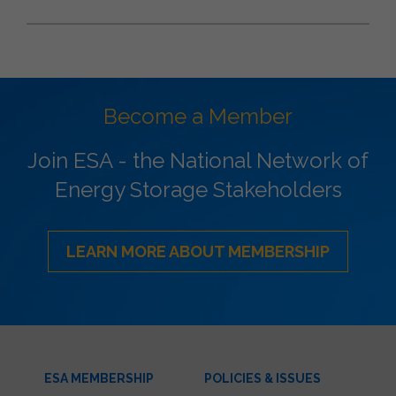
Become a Member
Join ESA - the National Network of
Energy Storage Stakeholders
LEARN MORE ABOUT MEMBERSHIP
ESA MEMBERSHIP
POLICIES & ISSUES