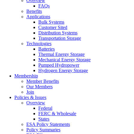
Overview
FAQs
Benefits
Applications
Bulk Systems
Customer Sited
Distribution Systems
Transportation Storage
Technologies
Batteries
Thermal Energy Storage
Mechanical Energy Storage
Pumped Hydropower
Hydrogen Energy Storage
Membership
Member Benefits
Our Members
Join
Policies & Issues
Overview
Federal
FERC & Wholesale
States
ESA Policy Statements
Policy Summaries