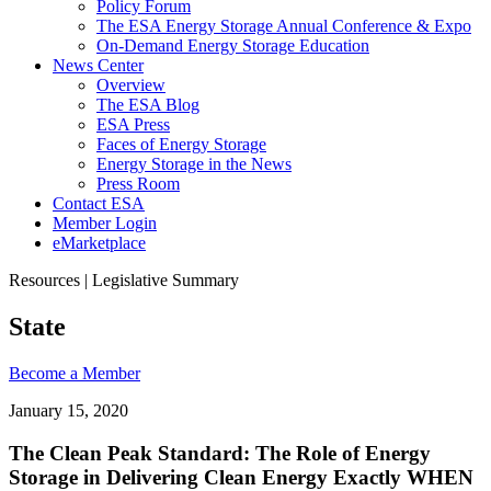
Policy Forum
The ESA Energy Storage Annual Conference & Expo
On-Demand Energy Storage Education
News Center
Overview
The ESA Blog
ESA Press
Faces of Energy Storage
Energy Storage in the News
Press Room
Contact ESA
Member Login
eMarketplace
Resources | Legislative Summary
State
Become a
Member
January 15, 2020
The Clean Peak Standard: The Role of Energy
Storage in Delivering Clean Energy Exactly WHEN