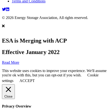
Terms and Conditions
Twitter
LinkedIn
© 2026 Energy Storage Association, All rights reserved.
ESA is Merging with ACP
Effective January 2022
Read More
This website uses cookies to improve your experience. We'll assume
you're ok with this, but you can opt-out if you wish.
Cookie
settings
ACCEPT
Close
Privacy Overview