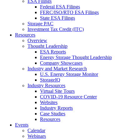
ESA Filings
Federal ESA Filings
FERC/ISO/RTO ESA Filings
State ESA Filings
Storage PAC
Investment Tax Credit (ITC)
Resources
Overview
Thought Leadership
ESA Reports
Energy Storage Thought Leadership
Company Showcases
Industry and Market Research
U.S. Energy Storage Monitor
StorageIQ
Industry Resources
Virtual Site Tours
COVID-19 Resource Center
Websites
Industry Reports
Case Studies
Resources
Events
Calendar
Webinars