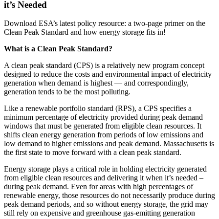
it’s Needed
Download ESA’s latest policy resource: a two-page primer on the
Clean Peak Standard and how energy storage fits in!
What is a Clean Peak Standard?
A clean peak standard (CPS) is a relatively new program concept
designed to reduce the costs and environmental impact of electricity
generation when demand is highest — and correspondingly,
generation tends to be the most polluting.
Like a renewable portfolio standard (RPS), a CPS specifies a
minimum percentage of electricity provided during peak demand
windows that must be generated from eligible clean resources. It
shifts clean energy generation from periods of low emissions and
low demand to higher emissions and peak demand. Massachusetts is
the first state to move forward with a clean peak standard.
Energy storage plays a critical role in holding electricity generated
from eligible clean resources and delivering it when it’s needed –
during peak demand. Even for areas with high percentages of
renewable energy, those resources do not necessarily produce during
peak demand periods, and so without energy storage, the grid may
still rely on expensive and greenhouse gas-emitting generation