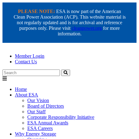
PLEASE NOTE:
ESA is now part of the American
Clean Power Association (ACP). This website material is
not regularly updated and is for archival and reference
purposes only. Please visit
cleanpower.org
for more
information.
Member Login
Contact Us
Search
Home
About ESA
Our Vision
Board of Directors
Our Staff
Corporate Responsibility Initiative
ESA Annual Awards
ESA Careers
Why Energy Storage