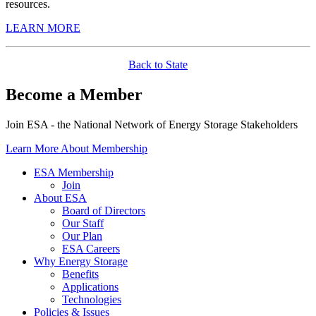
resources.
LEARN MORE
Back to State
Become a Member
Join ESA - the National Network of Energy Storage Stakeholders
Learn More About Membership
ESA Membership
Join
About ESA
Board of Directors
Our Staff
Our Plan
ESA Careers
Why Energy Storage
Benefits
Applications
Technologies
Policies & Issues