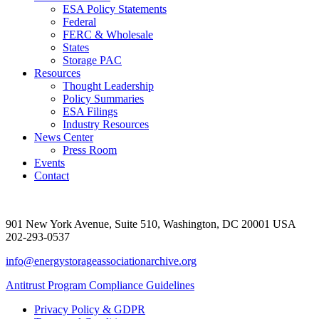
ESA Policy Statements
Federal
FERC & Wholesale
States
Storage PAC
Resources
Thought Leadership
Policy Summaries
ESA Filings
Industry Resources
News Center
Press Room
Events
Contact
901 New York Avenue, Suite 510, Washington, DC 20001 USA
202-293-0537
info@energystorageassociationarchive.org
Antitrust Program Compliance Guidelines
Privacy Policy & GDPR