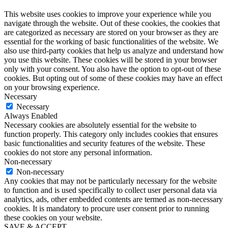
This website uses cookies to improve your experience while you
navigate through the website. Out of these cookies, the cookies that
are categorized as necessary are stored on your browser as they are
essential for the working of basic functionalities of the website. We
also use third-party cookies that help us analyze and understand how
you use this website. These cookies will be stored in your browser
only with your consent. You also have the option to opt-out of these
cookies. But opting out of some of these cookies may have an effect
on your browsing experience.
Necessary
Necessary
Always Enabled
Necessary cookies are absolutely essential for the website to
function properly. This category only includes cookies that ensures
basic functionalities and security features of the website. These
cookies do not store any personal information.
Non-necessary
Non-necessary
Any cookies that may not be particularly necessary for the website
to function and is used specifically to collect user personal data via
analytics, ads, other embedded contents are termed as non-necessary
cookies. It is mandatory to procure user consent prior to running
these cookies on your website.
SAVE & ACCEPT