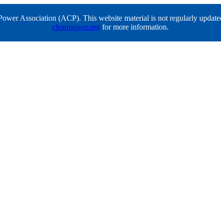
er Association (ACP). This website material is not regularly updated a
cleanpower.org
for more information.