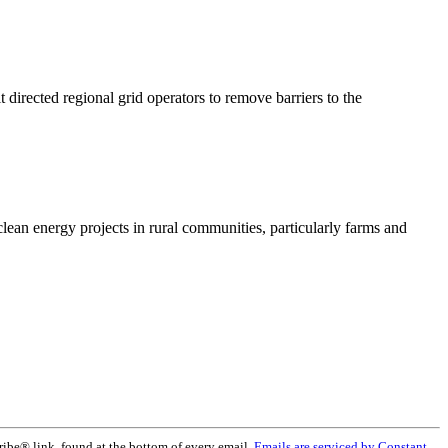
rected regional grid operators to remove barriers to the
lean energy projects in rural communities, particularly farms and
ribe® link, found at the bottom of every email.
Emails are serviced by Constant