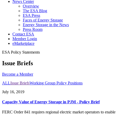
News Center
Overview
The ESA Blog
ESA Press
Faces of Energy Storage
Energy Storage in the News
Press Room
Contact ESA
Member Login
eMarketplace
ESA Policy Statements
Issue Briefs
Become a
Member
ALL
Issue Briefs
Working Group Policy Positions
July 16, 2019
Capacity Value of Energy Storage in PJM - Policy Brief
FERC Order 841 requires regional electric market operators to enable th