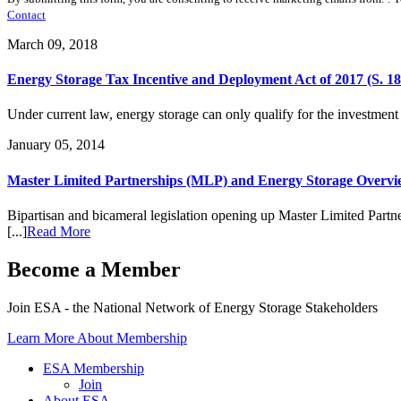
Contact
March 09, 2018
Energy Storage Tax Incentive and Deployment Act of 2017 (S. 186
Under current law, energy storage can only qualify for the investment 
January 05, 2014
Master Limited Partnerships (MLP) and Energy Storage Overv
Bipartisan and bicameral legislation opening up Master Limited Partn
[...]
Read More
Become a Member
Join ESA - the National Network of Energy Storage Stakeholders
Learn More About Membership
ESA Membership
Join
About ESA