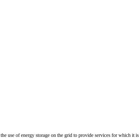
e use of energy storage on the grid to provide services for which it is t