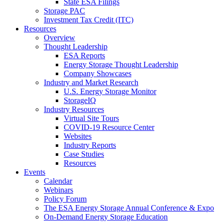
State ESA Filings
Storage PAC
Investment Tax Credit (ITC)
Resources
Overview
Thought Leadership
ESA Reports
Energy Storage Thought Leadership
Company Showcases
Industry and Market Research
U.S. Energy Storage Monitor
StorageIQ
Industry Resources
Virtual Site Tours
COVID-19 Resource Center
Websites
Industry Reports
Case Studies
Resources
Events
Calendar
Webinars
Policy Forum
The ESA Energy Storage Annual Conference & Expo
On-Demand Energy Storage Education