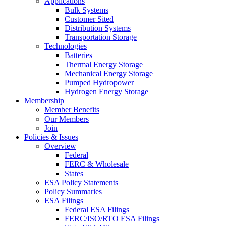
Applications
Bulk Systems
Customer Sited
Distribution Systems
Transportation Storage
Technologies
Batteries
Thermal Energy Storage
Mechanical Energy Storage
Pumped Hydropower
Hydrogen Energy Storage
Membership
Member Benefits
Our Members
Join
Policies & Issues
Overview
Federal
FERC & Wholesale
States
ESA Policy Statements
Policy Summaries
ESA Filings
Federal ESA Filings
FERC/ISO/RTO ESA Filings