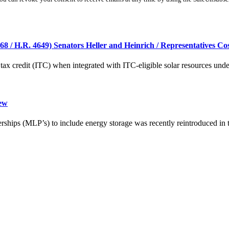
8 / H.R. 4649) Senators Heller and Heinrich / Representatives Cos
tax credit (ITC) when integrated with ITC-eligible solar resources under 
iew
erships (MLP’s) to include energy storage was recently reintroduced in