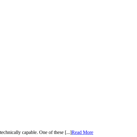
echnically capable. One of these [...]
Read More