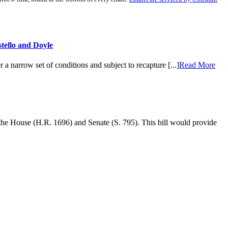
tello and Doyle
a narrow set of conditions and subject to recapture [...]
Read More
 the House (H.R. 1696) and Senate (S. 795). This bill would provide