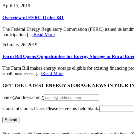
April 15, 2019
Overview of FERC Order 841
The Federal Energy Regulatory Commission (FERC) issued its landmark
participation [...]
Read More
February 26, 2019
Farm Bill Opens Opportunities for Energy Storage in Rural En
The Farm Bill makes energy storage eligible for existing financing pr
small businesses. [...]
Read More
GET THE LATEST ENERGY STORAGE NEWS IN YOUR I
name@address.com
*
Constant Contact Use. Please leave this field blank.
By submitting this form, you are consenting to receive marketing emails from: . 