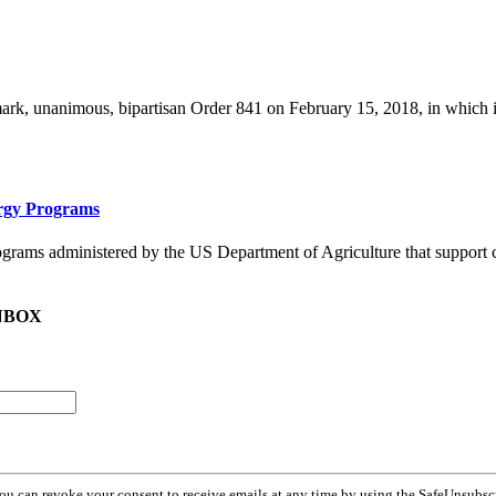
, unanimous, bipartisan Order 841 on February 15, 2018, in which it di
ergy Programs
ograms administered by the US Department of Agriculture that support c
NBOX
You can revoke your consent to receive emails at any time by using the SafeUnsubsc