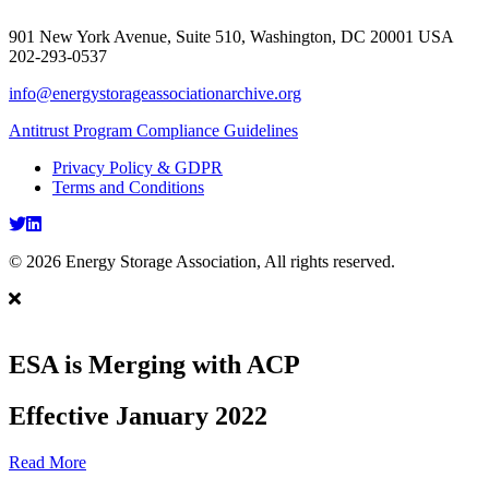
901 New York Avenue, Suite 510, Washington, DC 20001 USA
202-293-0537
info@energystorageassociationarchive.org
Antitrust Program Compliance Guidelines
Privacy Policy & GDPR
Terms and Conditions
Twitter
LinkedIn
© 2026 Energy Storage Association, All rights reserved.
ESA is Merging with ACP
Effective January 2022
Read More