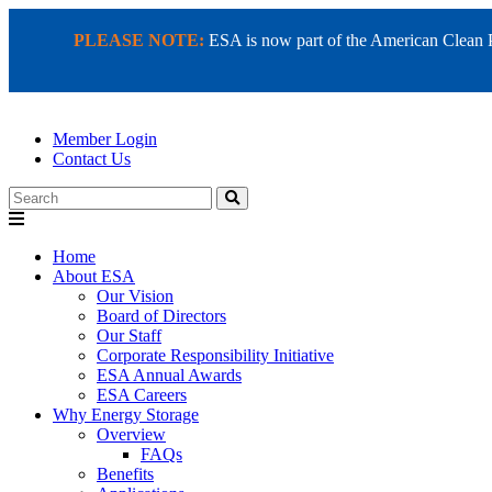
PLEASE NOTE:
ESA is now part of the American Clean Pow
Member Login
Contact Us
Search
Home
About ESA
Our Vision
Board of Directors
Our Staff
Corporate Responsibility Initiative
ESA Annual Awards
ESA Careers
Why Energy Storage
Overview
FAQs
Benefits