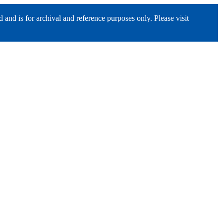
nd is for archival and reference purposes only. Please visit