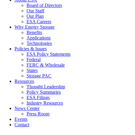
Board of Directors
Our Staff
Our Plan
ESA Careers
Why Energy Storage
Benefits
Applications
Technologies
Policies & Issues
ESA Policy Statements
Federal
FERC & Wholesale
States
Storage PAC
Resources
Thought Leadership
Policy Summaries
ESA Filings
Industry Resources
News Center
Press Room
Events
Contact