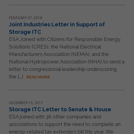
FEBRUARY 07, 2018
Joint Industries Letter in Support of
Storage ITC
ESA Joined with Citizens for Responsible Energy
Solutions (CRES), the National Electrical
Manufacturers Association (NEMA), and the
National Hydropower Association (NHA) to send a
letter to congressional leadership underscoring
the [...]
READ MORE
DECEMBER 15, 2017
Storage ITC Letter to Senate & House
ESA joined with 36 other companies and
associations to support the need to complete an
energy-related tax extenders bill this year. We