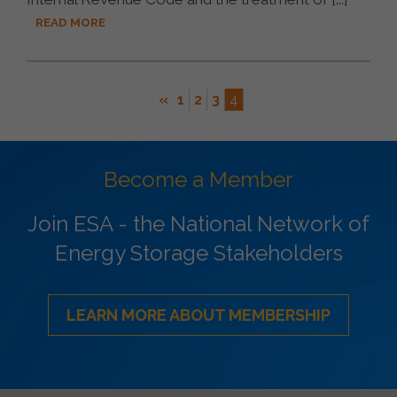
READ MORE
«
1
2
3
4
Become a Member
Join ESA - the National Network of
Energy Storage Stakeholders
LEARN MORE ABOUT MEMBERSHIP