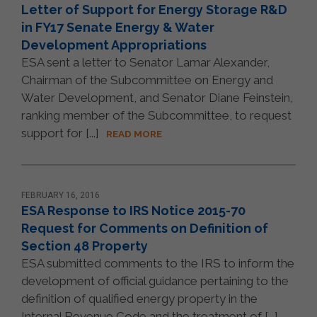
Letter of Support for Energy Storage R&D
in FY17 Senate Energy & Water
Development Appropriations
ESA sent a letter to Senator Lamar Alexander,
Chairman of the Subcommittee on Energy and
Water Development, and Senator Diane Feinstein,
ranking member of the Subcommittee, to request
support for [...]
READ MORE
FEBRUARY 16, 2016
ESA Response to IRS Notice 2015-70
Request for Comments on Definition of
Section 48 Property
ESA submitted comments to the IRS to inform the
development of official guidance pertaining to the
definition of qualified energy property in the
Internal Revenue Code and the treatment of [...]