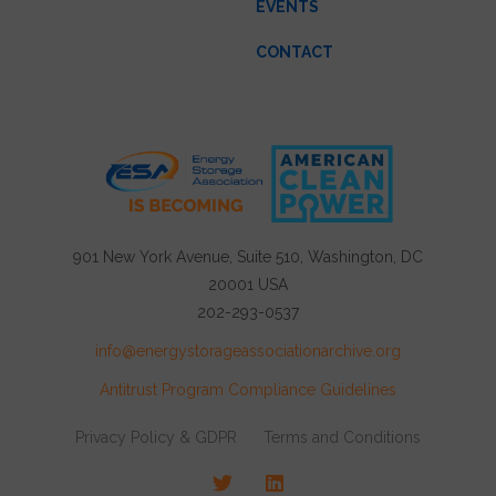
EVENTS
CONTACT
901 New York Avenue, Suite 510, Washington, DC
20001 USA
202-293-0537
info@energystorageassociationarchive.org
Antitrust Program Compliance Guidelines
Privacy Policy & GDPR
Terms and Conditions
Twitter
LinkedIn