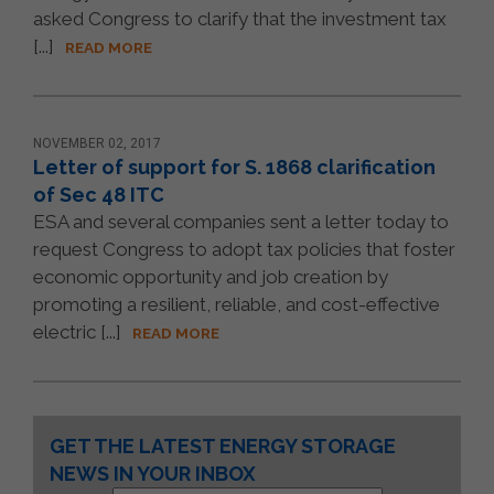
asked Congress to clarify that the investment tax
[...]
READ MORE
NOVEMBER 02, 2017
Letter of support for S. 1868 clarification
of Sec 48 ITC
ESA and several companies sent a letter today to
request Congress to adopt tax policies that foster
economic opportunity and job creation by
promoting a resilient, reliable, and cost-effective
electric [...]
READ MORE
Constant
GET THE LATEST ENERGY STORAGE
Contact
NEWS IN YOUR INBOX
Use.