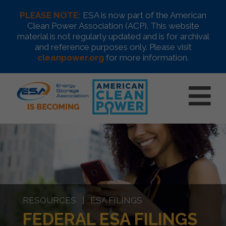
PLEASE NOTE:
ESA is now part of the American
Clean Power Association (ACP). This website
material is not regularly updated and is for archival
and reference purposes only. Please visit
cleanpower.org
for more information.
RESOURCES | ESA FILINGS
FEDERAL ESA FILINGS