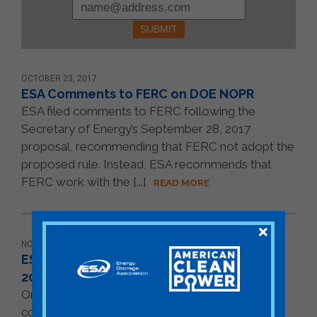
Please
leave
this
field
blank.
OCTOBER 23, 2017
ESA Comments to FERC on DOE NOPR
ESA filed comments to FERC following the
Secretary of Energy’s September 28, 2017
proposal, recommending that FERC not adopt the
proposed rule. Instead, ESA recommends that
FERC work with the [...]
READ MORE
NOVEMBER 07, 2016
ESA Follow-up Comment to IRS on Notice
2015-70
On Novemver 7, 2016, ESA sent a follow-up
comment to IRS on Notice 2015-70. The ITC