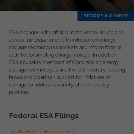
BECOME A
MEMBER
ESA engages with officials at the White House and
across the Departments to educate on energy
storage technologies markets and inform federal
activities promoting energy storage. In addition,
ESA educates Members of Congress on energy
storage technologies and the U.S. industry, building
broad and bipartisan support for initiatives on
storage to address a variety of public policy
priorities.
Federal ESA Filings
LEGISLATIVE
REGULATORY