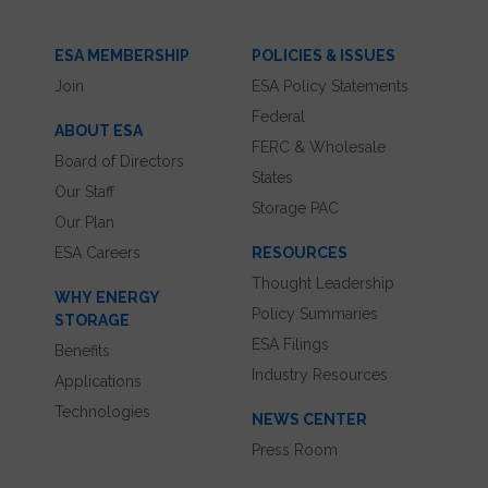
ESA MEMBERSHIP
POLICIES & ISSUES
Join
ESA Policy Statements
Federal
ABOUT ESA
FERC & Wholesale
Board of Directors
States
Our Staff
Storage PAC
Our Plan
ESA Careers
RESOURCES
Thought Leadership
WHY ENERGY
Policy Summaries
STORAGE
ESA Filings
Benefits
Industry Resources
Applications
Technologies
NEWS CENTER
Press Room