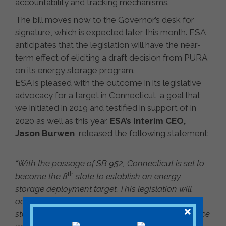
accountability and tracking mechanisms.
The bill moves now to the Governor’s desk for
signature, which is expected later this month. ESA
anticipates that the legislation will have the near-
term effect of eliciting a draft decision from PURA
on its energy storage program.
ESA is pleased with the outcome in its legislative
advocacy for a target in Connecticut, a goal that
we initiated in 2019 and testified in support of in
2020 as well as this year.
ESA’s Interim CEO,
Jason Burwen
, released the following statement:
“With the passage of SB 952, Connecticut is set to
th
become the 8
state to establish an energy
storage deployment target. This legislation will
accelerate storage deployments that meet the
state’s twin goals of decarbonization and resilience