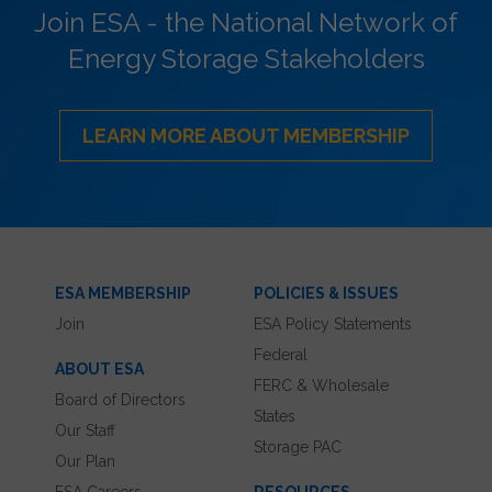
Join ESA - the National Network of
Energy Storage Stakeholders
LEARN MORE ABOUT MEMBERSHIP
ESA MEMBERSHIP
POLICIES & ISSUES
Join
ESA Policy Statements
Federal
ABOUT ESA
FERC & Wholesale
Board of Directors
States
Our Staff
Storage PAC
Our Plan