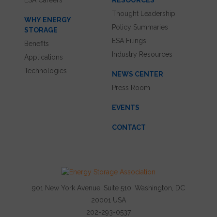
ESA Careers
RESOURCES
Thought Leadership
WHY ENERGY
Policy Summaries
STORAGE
ESA Filings
Benefits
Industry Resources
Applications
Technologies
NEWS CENTER
Press Room
EVENTS
CONTACT
901 New York Avenue, Suite 510, Washington, DC
20001 USA
202-293-0537