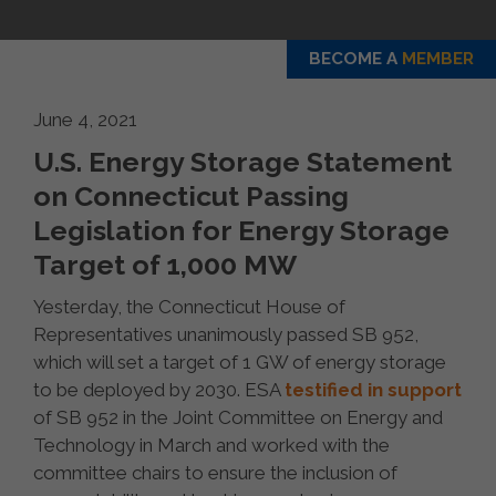
BECOME A
MEMBER
June 4, 2021
U.S. Energy Storage Statement
on Connecticut Passing
Legislation for Energy Storage
Target of 1,000 MW
Yesterday, the Connecticut House of
Representatives unanimously passed SB 952,
which will set a target of 1 GW of energy storage
to be deployed by 2030. ESA
testified in support
of SB 952 in the Joint Committee on Energy and
Technology in March and worked with the
committee chairs to ensure the inclusion of