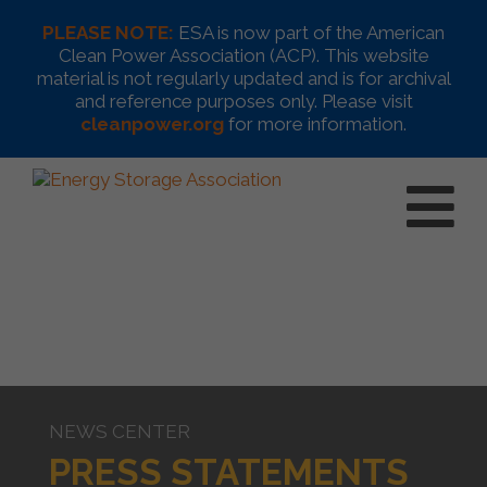
PLEASE NOTE:
ESA is now part of the American
Clean Power Association (ACP). This website
material is not regularly updated and is for archival
and reference purposes only. Please visit
cleanpower.org
for more information.
NEWS CENTER
PRESS STATEMENTS