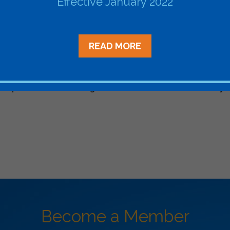
Effective January 2022
ent
arenergyevents.com/
READ MORE
velopment: Matchmaking in
Ascend Analyt
Become a Member