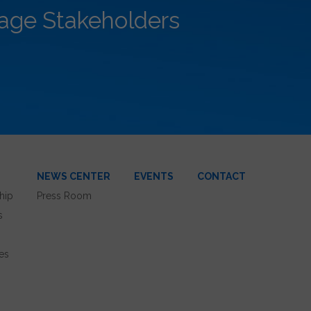
rage Stakeholders
NEWS CENTER
EVENTS
CONTACT
hip
Press Room
s
es