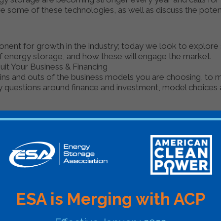
ore some of these technologies, as well as discuss the pote
mponent for growth in the industry; today we look to explor
f energy storage, and how these will engage the market.
it Your Business & Financing
e ins and outs of the business models you are choosing, to
ey questions around finance and investment, model choices
XPORT
Organizer
Energy Storage News
GMT
ESA is Merging with ACP
GMT