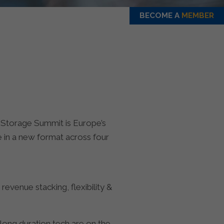
BECOME A
MEMBER
 Storage Summit is Europe’s
 in a new format across four
evenue stacking, flexibility &
long duration tech are on the