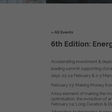
« All Events
6th Edition: Ene
Accelerating investment & depl
leading summit supporting stora
days: 23-24 February & 2-3 Mar
February 23: Making Money from
A key element of making the most
optimisation, the evolution of an
February 24: Long Duration & D
Alternative technologies in ene