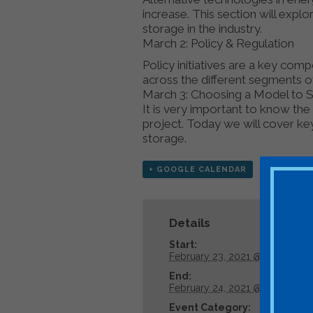
increase. This section will expl
storage in the industry.
March 2: Policy & Regulation
Policy initiatives are a key co
across the different segments o
March 3: Choosing a Model to Su
It is very important to know th
project. Today we will cover k
storage.
+ GOOGLE CALENDAR
+ ICAL E
Details
Start:
February 23, 2021 @ 8:00 am
End:
February 24, 2021 @ 5:00 pm
Event Category: