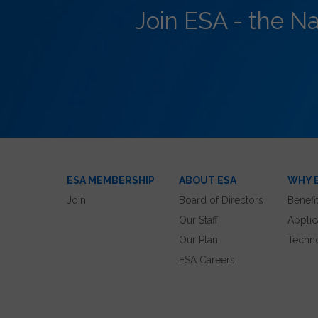
Join ESA - the N
ESA MEMBERSHIP
ABOUT ESA
WHY 
Join
Board of Directors
Benefi
Our Staff
Applic
Our Plan
Techn
ESA Careers