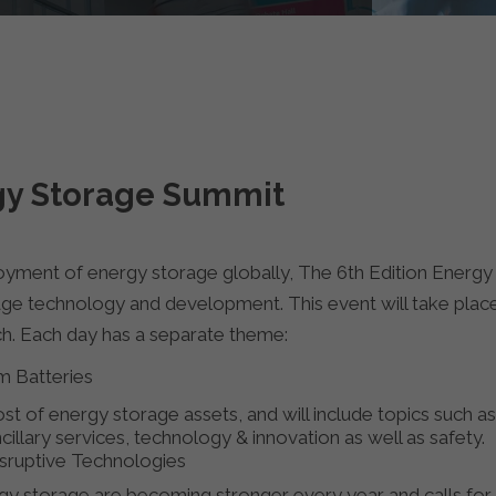
rgy Storage Summit
oyment of energy storage globally, The 6th Edition Energy
ge technology and development. This event will take place
ch. Each day has a separate theme:
 Batteries​
 of energy storage assets, and will include topics such as r
cillary services, technology & innovation as well as safety.
isruptive Technologies
rgy storage are becoming stronger every year and calls for 