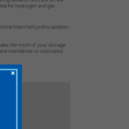
ntial for hydrogen and gas
e some important policy updates
 make the most of your storage
 and standalone vs colocated