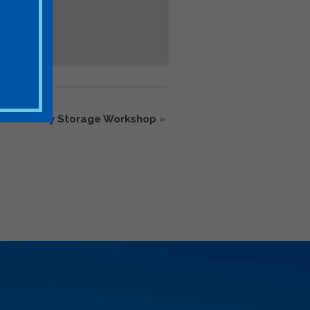
ics Battery Storage Workshop
»