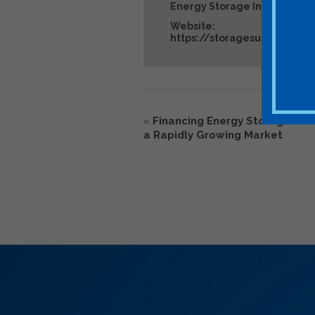
Energy Storage Industry Ev
Website:
https://storagesummit.sol
«
Financing Energy Storage De
a Rapidly Growing Market