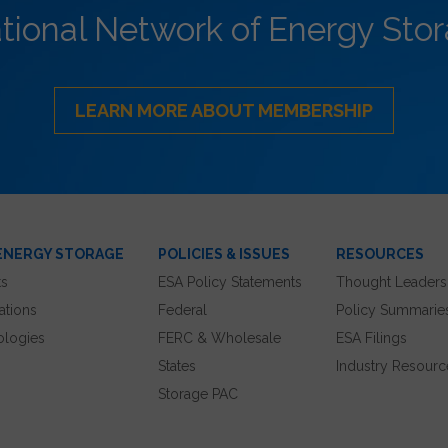
ational Network of Energy Sto
LEARN MORE ABOUT MEMBERSHIP
ENERGY STORAGE
POLICIES & ISSUES
RESOURCES
ts
ESA Policy Statements
Thought Leaders
ations
Federal
Policy Summarie
ologies
FERC & Wholesale
ESA Filings
States
Industry Resourc
Storage PAC