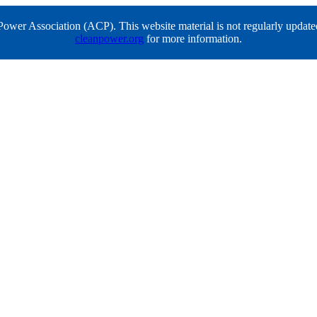
er Association (ACP). This website material is not regularly updated a
cleanpower.org
for more information.