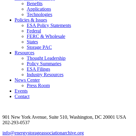
Benefits
Applications
Technologies
Policies & Issues
ESA Policy Statements
Federal
FERC & Wholesale
States
Storage PAC
Resources
Thought Leadership
Policy Summaries
ESA Filings
Industry Resources
News Center
Press Room
Events
Contact
901 New York Avenue, Suite 510, Washington, DC 20001 USA
202-293-0537
info@energystorageassociationarchive.org