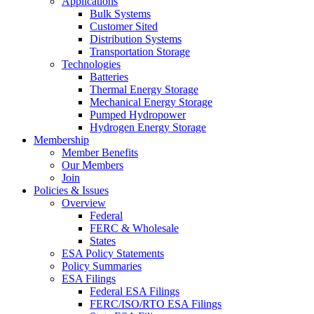
Applications
Bulk Systems
Customer Sited
Distribution Systems
Transportation Storage
Technologies
Batteries
Thermal Energy Storage
Mechanical Energy Storage
Pumped Hydropower
Hydrogen Energy Storage
Membership
Member Benefits
Our Members
Join
Policies & Issues
Overview
Federal
FERC & Wholesale
States
ESA Policy Statements
Policy Summaries
ESA Filings
Federal ESA Filings
FERC/ISO/RTO ESA Filings