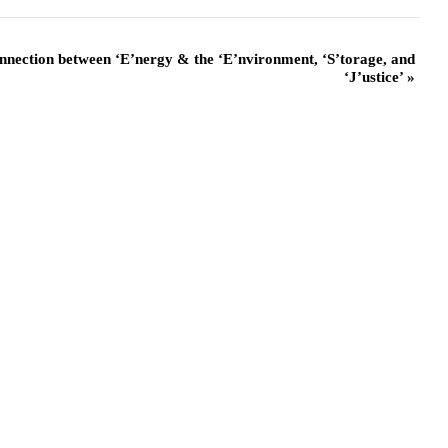
nnection between ‘E’nergy & the ‘E’nvironment, ‘S’torage, and
‘J’ustice’
»