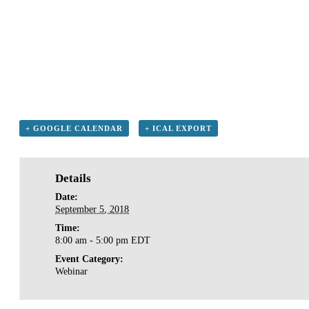
+ GOOGLE CALENDAR
+ ICAL EXPORT
Details
Date:
September 5, 2018
Time:
8:00 am - 5:00 pm
EDT
Event Category:
Webinar