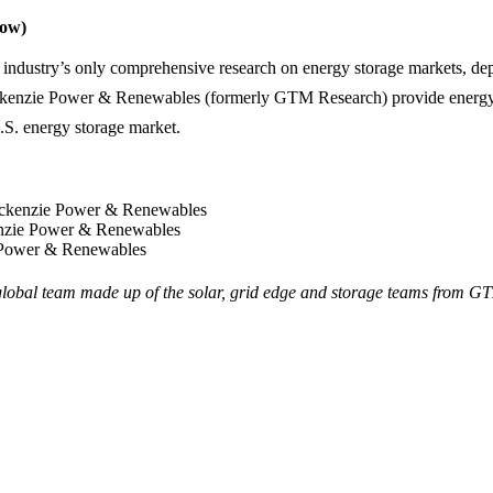
low)
 industry’s only comprehensive research on energy storage markets, depl
kenzie Power & Renewables (formerly GTM Research) provide energy i
U.S. energy storage market.
ackenzie Power & Renewables
enzie Power & Renewables
 Power & Renewables
bal team made up of the solar, grid edge and storage teams from G