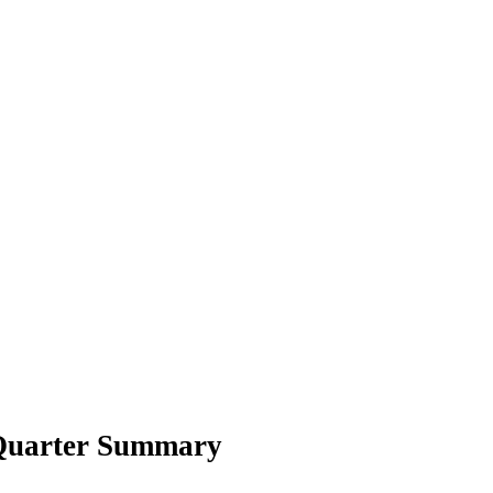
 Quarter Summary