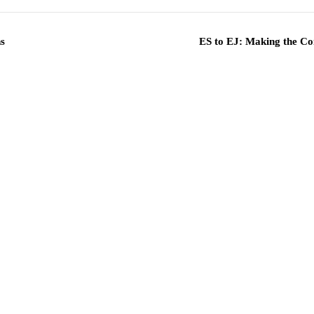
s
ES to EJ: Making the Co