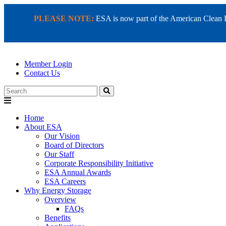
PLEASE NOTE:
ESA is now part of the American Clean Pow
Member Login
Contact Us
Search
Home
About ESA
Our Vision
Board of Directors
Our Staff
Corporate Responsibility Initiative
ESA Annual Awards
ESA Careers
Why Energy Storage
Overview
FAQs
Benefits