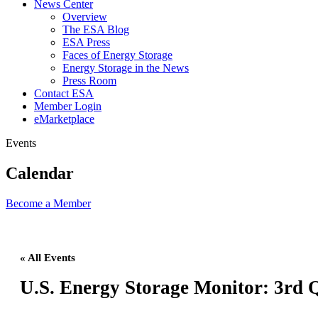
News Center
Overview
The ESA Blog
ESA Press
Faces of Energy Storage
Energy Storage in the News
Press Room
Contact ESA
Member Login
eMarketplace
Events
Calendar
Become a
Member
« All Events
U.S. Energy Storage Monitor: 3rd