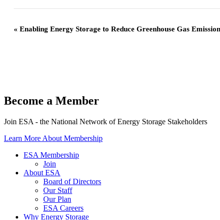
«
Enabling Energy Storage to Reduce Greenhouse Gas Emission
Become a Member
Join ESA - the National Network of Energy Storage Stakeholders
Learn More About Membership
ESA Membership
Join
About ESA
Board of Directors
Our Staff
Our Plan
ESA Careers
Why Energy Storage