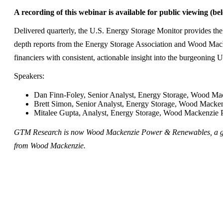
A recording of this webinar is available for public viewing (be
Delivered quarterly, the U.S. Energy Storage Monitor provides the
depth reports from the Energy Storage Association and Wood Mac
financiers with consistent, actionable insight into the burgeoning 
Speakers:
Dan Finn-Foley, Senior Analyst, Energy Storage, Wood M
Brett Simon, Senior Analyst, Energy Storage, Wood Mack
Mitalee Gupta, Analyst, Energy Storage, Wood Mackenzie
GTM Research is now Wood Mackenzie Power & Renewables, a glo
from Wood Mackenzie.