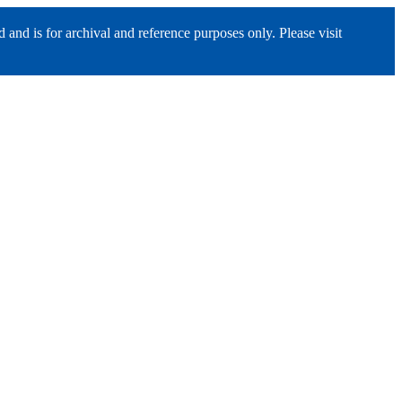
nd is for archival and reference purposes only. Please visit