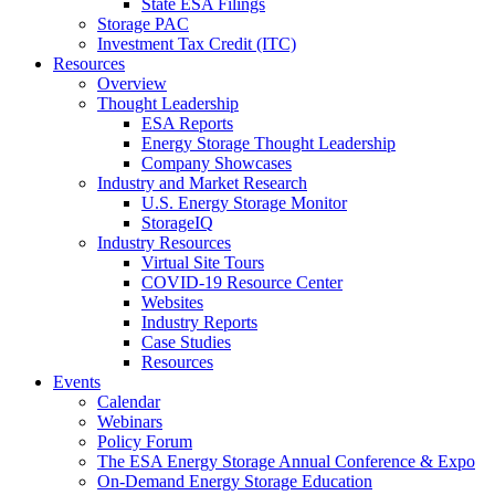
State ESA Filings
Storage PAC
Investment Tax Credit (ITC)
Resources
Overview
Thought Leadership
ESA Reports
Energy Storage Thought Leadership
Company Showcases
Industry and Market Research
U.S. Energy Storage Monitor
StorageIQ
Industry Resources
Virtual Site Tours
COVID-19 Resource Center
Websites
Industry Reports
Case Studies
Resources
Events
Calendar
Webinars
Policy Forum
The ESA Energy Storage Annual Conference & Expo
On-Demand Energy Storage Education