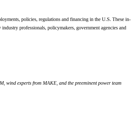
oyments, policies, regulations and financing in the U.S. These in-
ndustry professionals, policymakers, government agencies and
TM, wind experts from MAKE, and the preeminent power team