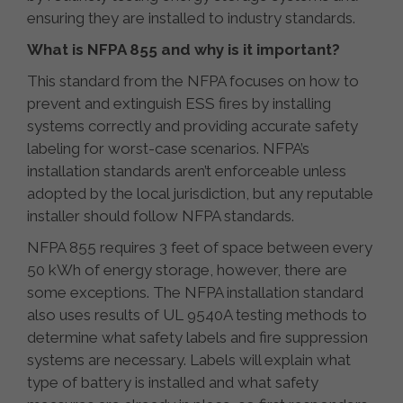
ensuring they are installed to industry standards.
What is NFPA 855 and why is it important?
This standard from the NFPA focuses on how to
prevent and extinguish ESS fires by installing
systems correctly and providing accurate safety
labeling for worst-case scenarios. NFPA’s
installation standards aren’t enforceable unless
adopted by the local jurisdiction, but any reputable
installer should follow NFPA standards.
NFPA 855 requires 3 feet of space between every
50 kWh of energy storage, however, there are
some exceptions. The NFPA installation standard
also uses results of UL 9540A testing methods to
determine what safety labels and fire suppression
systems are necessary. Labels will explain what
type of battery is installed and what safety