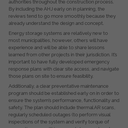
authorities throughout the construction process.
By including the AHJ early on in planning, the
reviews tend to go more smoothly because they
already understand the design and concept.
Energy storage systems are relatively new to
most municipalities, however, others will have
experience and will be able to share lessons
learned from other projects in their jurisdiction. It’s
important to have fully developed emergency
response plans with clear site access, and navigate
those plans on site to ensure feasibility.
Additionally, a clear preventative maintenance
program should be established early on in order to
ensure the system’s performance, functionality and
safety. The plan should include thermal AR scans,
regularly scheduled outages (to perform visual
inspections of the system and verify torque of