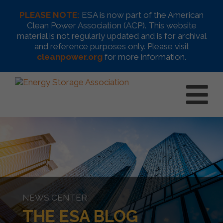
PLEASE NOTE:
ESA is now part of the American
Clean Power Association (ACP). This website
material is not regularly updated and is for archival
and reference purposes only. Please visit
cleanpower.org
for more information.
NEWS CENTER
THE ESA BLOG