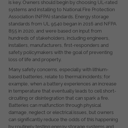
is key. Owners should begin by choosing UL-rated
systems and installing to National Fire Protection
Association (NFPA) standards. Energy storage
standards from UL 9540 began in 2016 and NFPA
855 in 2020, and were based on input from
hundreds of stakeholders, including engineers,
installers, manufacturers, first-responders and
safety policymakers with the goal of preventing
loss of life and property.
Many safety concerns, especially with lithium-
based batteries, relate to thermal incidents; for
example, when a battery experiences an increase
in temperature that eventually leads to cell short-
circuiting or disintegration that can spark a fire.
Batteries can malfunction through physical
damage, neglect or electrical issues, but owners
can significantly reduce the odds of this happening
by routinely testing energy storage systems and