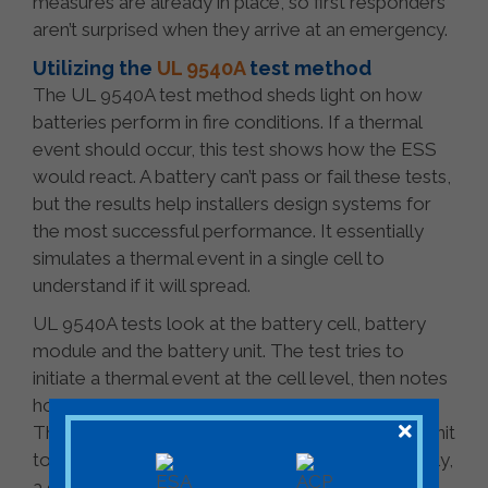
measures are already in place, so first responders
aren’t surprised when they arrive at an emergency.
Utilizing the
UL 9540A
test method
The UL 9540A test method sheds light on how
batteries perform in fire conditions. If a thermal
event should occur, this test shows how the ESS
would react. A battery can’t pass or fail these tests,
but the results help installers design systems for
the most successful performance. It essentially
simulates a thermal event in a single cell to
understand if it will spread.
UL 9540A tests look at the battery cell, battery
module and the battery unit. The test tries to
initiate a thermal event at the cell level, then notes
how it happened and how the module reacted.
Then it considers how fire spreads from unit to unit
to determine the potential for an explosion. Finally,
a closed room test is performed to show how a