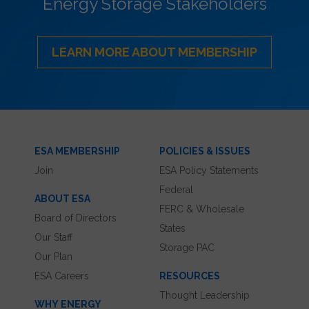
Energy Storage Stakeholders
LEARN MORE ABOUT MEMBERSHIP
ESA MEMBERSHIP
POLICIES & ISSUES
Join
ESA Policy Statements
Federal
ABOUT ESA
FERC & Wholesale
Board of Directors
States
Our Staff
Storage PAC
Our Plan
ESA Careers
RESOURCES
Thought Leadership
WHY ENERGY