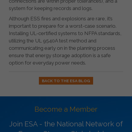
connections are within proper tolerances), and a
system for keeping records and logs.
Although ESS fires and explosions are rare, it’s
important to prepare for a worst-case scenario.
Installing UL-certified systems to NFPA standards,
utilizing the UL 9540A test method and
communicating early on in the planning process
ensure that energy storage adoption is a safe
option for everyday power needs.
BACK TO THE ESA BLOG
Become a Member
Join ESA - the National Network of