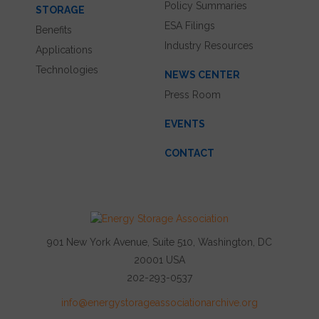
Policy Summaries
STORAGE
ESA Filings
Benefits
Industry Resources
Applications
Technologies
NEWS CENTER
Press Room
EVENTS
CONTACT
901 New York Avenue, Suite 510, Washington, DC
20001 USA
202-293-0537
info@energystorageassociationarchive.org