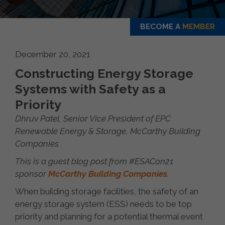
BECOME A
MEMBER
December 20, 2021
Constructing Energy Storage
Systems with Safety as a
Priority
Dhruv Patel, Senior Vice President of EPC
Renewable Energy & Storage, McCarthy Building
Companies
This is a guest blog post from #ESACon21
sponsor
McCarthy Building Companies.
When building storage facilities, the safety of an
energy storage system (ESS) needs to be top
priority and planning for a potential thermal event