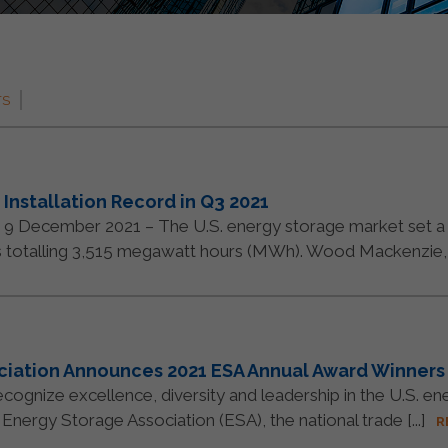
TS
Installation Record in Q3 2021
ember 2021 – The U.S. energy storage market set a new
s totalling 3,515 megawatt hours (MWh). Wood Mackenzie, [.
ociation Announces 2021 ESA Annual Award Winners
ognize excellence, diversity and leadership in the U.S. en
nergy Storage Association (ESA), the national trade [...]
R