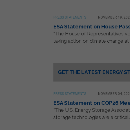
PRESS STATEMENTS
NOVEMBER 19, 202
ESA Statement on House Passa
“The House of Representatives vot
taking action on climate change at 
GET THE LATEST ENERGY S
Constant
Contact
Use.
Please
PRESS STATEMENTS
NOVEMBER 04, 202
leave
ESA Statement on COP26 Mee
this
“The U.S. Energy Storage Associa
field
storage technologies are a critical
blank.