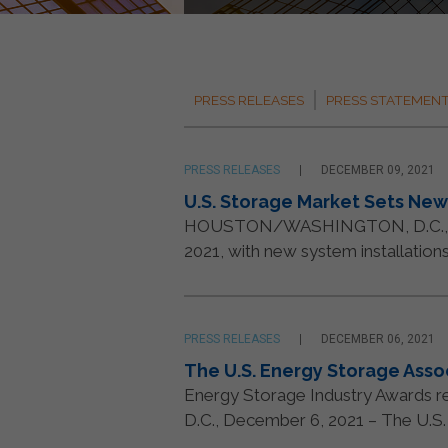
PRESS RELEASES
PRESS STATEMEN
PRESS RELEASES
DECEMBER 09, 2021
U.S. Storage Market Sets New 
HOUSTON/WASHINGTON, D.C., 9 Dec
2021, with new system installation
PRESS RELEASES
DECEMBER 06, 2021
The U.S. Energy Storage Ass
Energy Storage Industry Awards rec
D.C., December 6, 2021 – The U.S. E