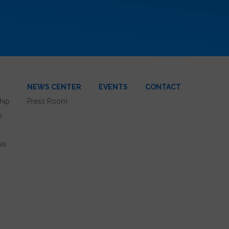
NEWS CENTER
EVENTS
CONTACT
hip
Press Room
s
es