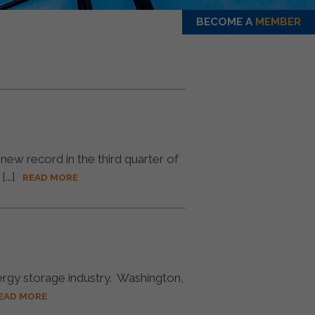
BECOME A
MEMBER
 record in the third quarter of
..]
READ MORE
ergy storage industry. Washington,
EAD MORE