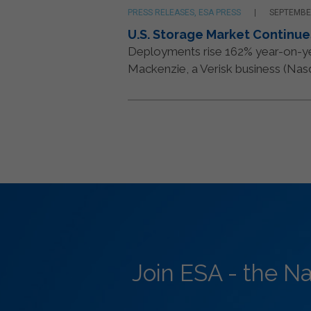
PRESS RELEASES, ESA PRESS
SEPTEMBER
U.S. Storage Market Continue
Deployments rise 162% year-on-
Mackenzie, a Verisk business (Nasda
Join ESA - the N