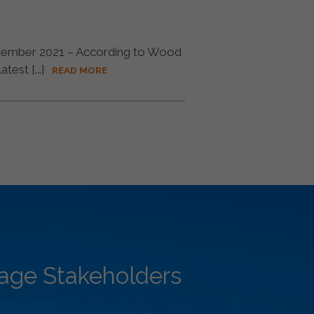
ember 2021 – According to Wood
est [...]
READ MORE
rage Stakeholders