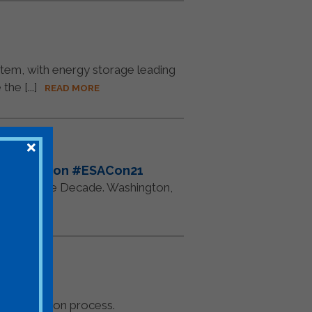
ystem, with energy storage leading
e [...]
READ MORE
or In-Person #ESACon21
 The Storage Decade. Washington,
RE
econciliation process.