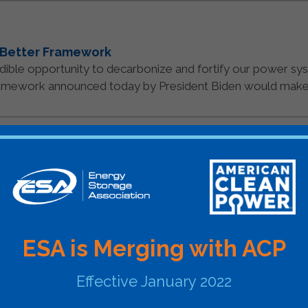
 Better Framework
credible opportunity to decarbonize and fortify our power s
amework announced today by President Biden would make th
ociation Announces Esteemed Keynote Speakers f
 from across the energy industry sharing perspectives on
nergy Storage Association (ESA), the national [...]
READ MO
ESA is Merging with ACP
21
Effective January 2022
s & Means Markup and Storage ITC
ion applauds the sustained progress of the House budget r