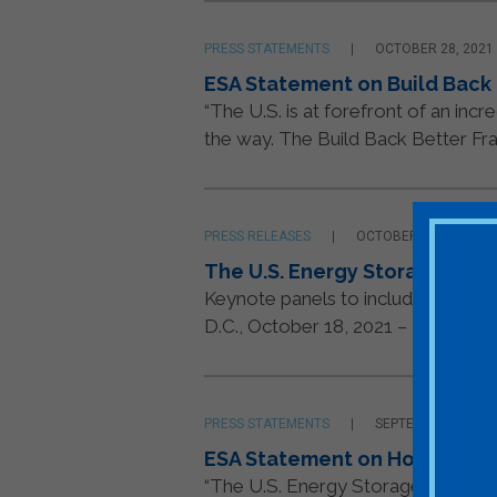
PRESS STATEMENTS
OCTOBER 28, 2021
ESA Statement on Build Back
“The U.S. is at forefront of an in
the way. The Build Back Better Fr
PRESS RELEASES
OCTOBER 18, 2021
The U.S. Energy Storage Ass
Keynote panels to include leaders
D.C., October 18, 2021 – The U.S. E
PRESS STATEMENTS
SEPTEMBER 14, 20
ESA Statement on House Way
“The U.S. Energy Storage Associat