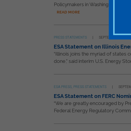
Policymakers in Washington have a 
READ MORE
PRESS STATEMENTS
SEPTEMBER 14, 20
ESA Statement on Illinois Ene
“Illinois joins the myriad of state
done,” said interim U.S. Energy Sto
ESA PRESS, PRESS STATEMENTS
SEPTEM
ESA Statement on FERC Nomi
“We are greatly encouraged by Pres
Federal Energy Regulatory Commiss