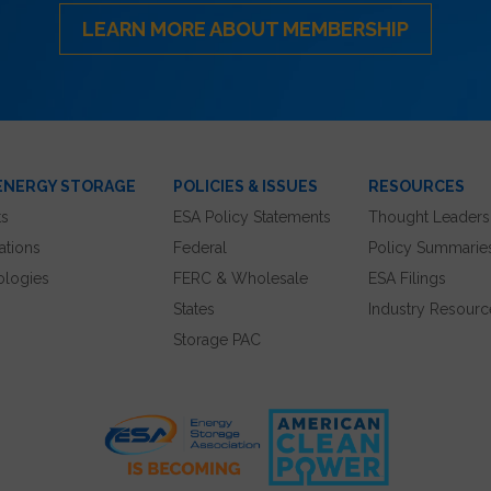
LEARN MORE ABOUT MEMBERSHIP
ENERGY STORAGE
POLICIES & ISSUES
RESOURCES
ts
ESA Policy Statements
Thought Leaders
ations
Federal
Policy Summarie
ologies
FERC & Wholesale
ESA Filings
States
Industry Resourc
Storage PAC