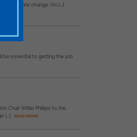
 on climate change. On [...]
l be essential to getting the job
 Chair Willie Phillips to the
[...]
READ MORE