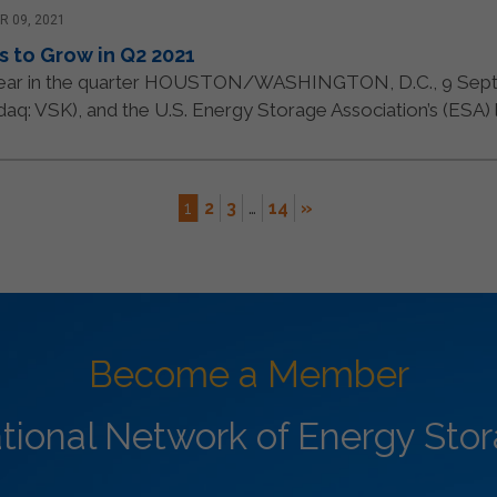
 09, 2021
s to Grow in Q2 2021
year in the quarter HOUSTON/WASHINGTON, D.C., 9 Sept
q: VSK), and the U.S. Energy Storage Association’s (ESA) lat
1
2
3
…
14
»
Become a Member
ational Network of Energy Sto