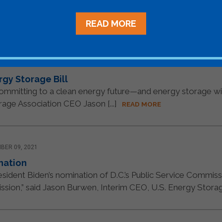
once-in-a-generation opportunity to take meaningful action
READ MORE
21
rgy Storage Bill
s committing to a clean energy future—and energy storage wil
rage Association CEO Jason [...]
READ MORE
BER 09, 2021
nation
ident Biden’s nomination of D.C.’s Public Service Commission
ion,” said Jason Burwen, Interim CEO, U.S. Energy Storage 