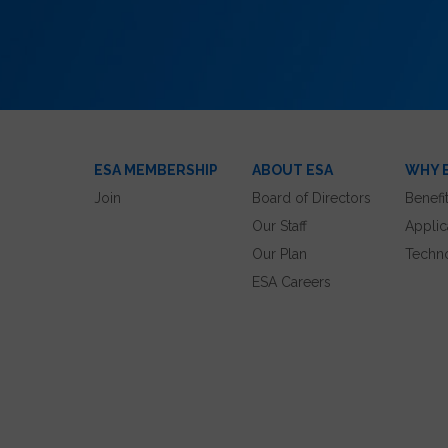
ESA MEMBERSHIP
ABOUT ESA
WHY 
Join
Board of Directors
Benefi
Our Staff
Applic
Our Plan
Techn
ESA Careers