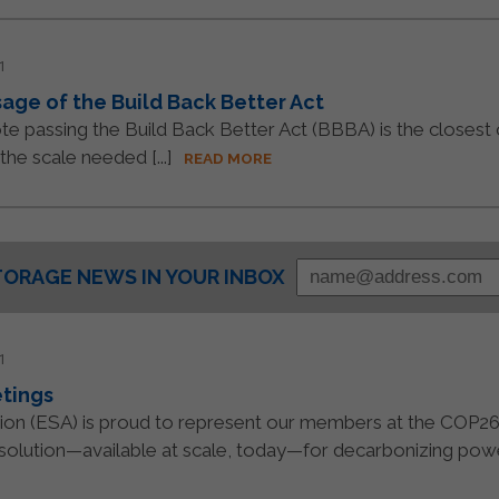
1
ge of the Build Back Better Act
e passing the Build Back Better Act (BBBA) is the closest
the scale needed [...]
READ MORE
TORAGE NEWS IN YOUR INBOX
1
tings
tion (ESA) is proud to represent our members at the COP2
 solution—available at scale, today—for decarbonizing power 