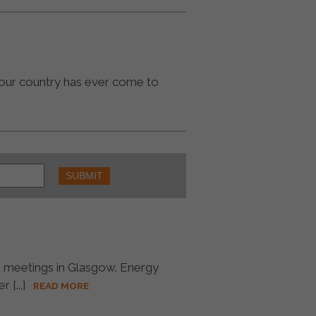
 our country has ever come to
6 meetings in Glasgow. Energy
[...]
READ MORE