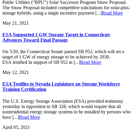
Public Utilities (“BPU”) Solar Successor Program Straw Proposal.
The Straw Proposal included competitive solicitations for solar-plus-
storage hybrids, using a single incentive payment [...]
Read More
May 21, 2021
ESA Supported 1 GW Storage Target in Connecticut;
Advances Toward Final Passage
On 5/20, the Connecticut Senate passed SB 952, which will set a
target of 1 GW of energy storage to be achieved by 2030.
ESA testified in support of SB 952 in [...]
Read More
May 12, 2021
ESA Testifies to Nevada Legislature on Storage Workforce
Training Certification
The U.S. Energy Storage Association (ESA) provided testimony
yesterday in opposition to SB 328, which would require that all
nonresidential energy storage systems to be installed by persons who
have [...]
Read More
April 05, 2021