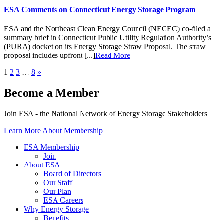
ESA Comments on Connecticut Energy Storage Program
ESA and the Northeast Clean Energy Council (NECEC) co-filed a
summary brief in Connecticut Public Utility Regulation Authority’s
(PURA) docket on its Energy Storage Straw Proposal. The straw
proposal includes upfront [...]
Read More
1
2
3
…
8
»
Become a Member
Join ESA - the National Network of Energy Storage Stakeholders
Learn More About Membership
ESA Membership
Join
About ESA
Board of Directors
Our Staff
Our Plan
ESA Careers
Why Energy Storage
Benefits