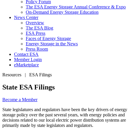
Policy Forum
The ESA Energy Storage Annual Conference & Expo
On-Demand Energy Storage Education
News Center
Overview
The ESA Blog
ESA Press
Faces of Energy Storage
Energy Storage in the News
Press Room
Contact ESA
Member Login
eMarketplace
Resources | ESA Filings
State ESA Filings
Become a
Member
State legislatures and regulators have been the key drivers of energy
storage policy over the past several years, with energy policies and
decisions related to our local electric power distribution systems are
primarily made by state legislators and regulators.