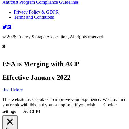
Antitrust Program Compliance Guidelines
Privacy Policy & GDPR
Terms and Conditions
Twitter
LinkedIn
© 2026 Energy Storage Association, All rights reserved.
ESA is Merging with ACP
Effective January 2022
Read More
This website uses cookies to improve your experience. We'll assume
you're ok with this, but you can opt-out if you wish.
Cookie
settings
ACCEPT