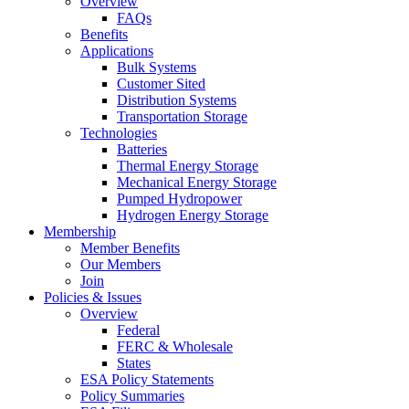
Overview
FAQs
Benefits
Applications
Bulk Systems
Customer Sited
Distribution Systems
Transportation Storage
Technologies
Batteries
Thermal Energy Storage
Mechanical Energy Storage
Pumped Hydropower
Hydrogen Energy Storage
Membership
Member Benefits
Our Members
Join
Policies & Issues
Overview
Federal
FERC & Wholesale
States
ESA Policy Statements
Policy Summaries