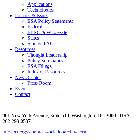
Applications
Technologies
Policies & Issues
ESA Policy Statements
Federal
FERC & Wholesale
States
Storage PAC
Resources
Thought Leadership
Policy Summaries
ESA Filings
Industry Resources
News Center
Press Room
Events
Contact
901 New York Avenue, Suite 510, Washington, DC 20001 USA
202-293-0537
info@energystorageassociationarchive.org