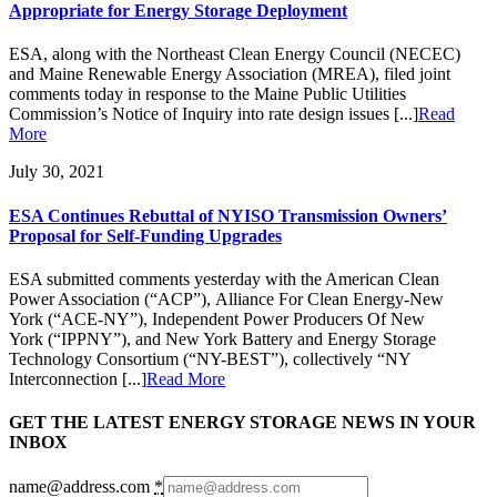
Appropriate for Energy Storage Deployment
ESA, along with the Northeast Clean Energy Council (NECEC)
and Maine Renewable Energy Association (MREA), filed joint
comments today in response to the Maine Public Utilities
Commission’s Notice of Inquiry into rate design issues [...]
Read
More
July 30, 2021
ESA Continues Rebuttal of NYISO Transmission Owners’
Proposal for Self-Funding Upgrades
ESA submitted comments yesterday with the American Clean
Power Association (“ACP”), Alliance For Clean Energy-New
York (“ACE-NY”), Independent Power Producers Of New
York (“IPPNY”), and New York Battery and Energy Storage
Technology Consortium (“NY-BEST”), collectively “NY
Interconnection [...]
Read More
GET THE LATEST ENERGY STORAGE NEWS IN YOUR
INBOX
name@address.com
*