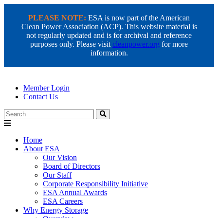
PLEASE NOTE:
ESA is now part of the American
Clean Power Association (ACP). This website material is
not regularly updated and is for archival and reference
purposes only. Please visit
cleanpower.org
for more
information.
Member Login
Contact Us
Search
Home
About ESA
Our Vision
Board of Directors
Our Staff
Corporate Responsibility Initiative
ESA Annual Awards
ESA Careers
Why Energy Storage