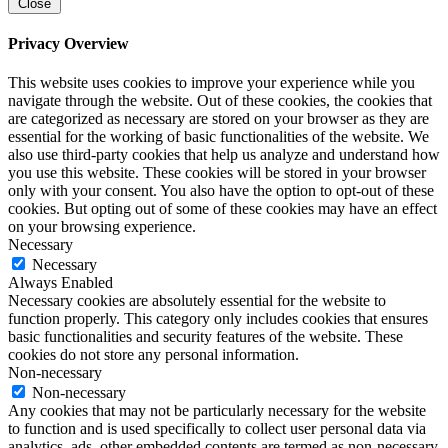
Close
Privacy Overview
This website uses cookies to improve your experience while you
navigate through the website. Out of these cookies, the cookies that
are categorized as necessary are stored on your browser as they are
essential for the working of basic functionalities of the website. We
also use third-party cookies that help us analyze and understand how
you use this website. These cookies will be stored in your browser
only with your consent. You also have the option to opt-out of these
cookies. But opting out of some of these cookies may have an effect
on your browsing experience.
Necessary
Necessary
Always Enabled
Necessary cookies are absolutely essential for the website to
function properly. This category only includes cookies that ensures
basic functionalities and security features of the website. These
cookies do not store any personal information.
Non-necessary
Non-necessary
Any cookies that may not be particularly necessary for the website
to function and is used specifically to collect user personal data via
analytics, ads, other embedded contents are termed as non-necessary