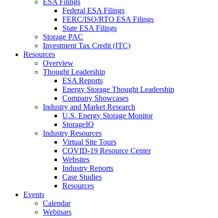
ESA Filings
Federal ESA Filings
FERC/ISO/RTO ESA Filings
State ESA Filings
Storage PAC
Investment Tax Credit (ITC)
Resources
Overview
Thought Leadership
ESA Reports
Energy Storage Thought Leadership
Company Showcases
Industry and Market Research
U.S. Energy Storage Monitor
StorageIQ
Industry Resources
Virtual Site Tours
COVID-19 Resource Center
Websites
Industry Reports
Case Studies
Resources
Events
Calendar
Webinars