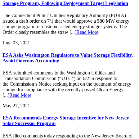
Storage Program, Following Deployment Target Legislation
The Connecticut Public Utilities Regulatory Authority (PURA)
issued a draft order on 7/1 that would approve a 580 MW energy
storage program for customer-sited energy storage systems. The
Order closely resembles the straw [...]
Read More
June 03, 2021
ESA Asks Washington Regulators to Value Storage Flexibility,
Avoid Onerous Accounting
ESA submitted comments to the Washington Utilities and
Transportation Commission (“UTC”) on 6/2 in response to
the Commission’s Notice seeking input on the treatment of energy
storage for compliance with the recently-passed Clean Energy
[...]
Read More
May 27, 2021
ESA Recommends Energy Storage Incentive for New Jersey
Solar Successor Program
ESA filed comments today responding to the New Jersey Board of