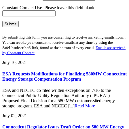
Constant Contact Use. Please leave this field blank.
By submitting this form, you are consenting to receive marketing emails from: .
You can revoke your consent to receive emails at any time by using the
SafeUnsubscribe® link, found at the bottom of every email.
Emails are serviced
by Constant Contact
July 16, 2021
ESA Requests Modifications for Finalizing 580MW Connecticut
Energy Storage Compensation Program
ESA and NECEC co-filed written exceptions on 7/16 to the
Connecticut Public Utility Regulation Authority (“PURA”)
Proposed Final Decision for a 580 MW customer-sited energy
storage program. ESA and NECEC [...]
Read More
July 02, 2021
Connecticut Regulator Issues Draft Order on 580 MW Energy