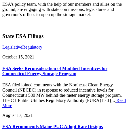
ESA’s policy team, with the help of our members and allies on the
ground, are engaging with state commissions, legislatures and
governor’s offices to open up the storage market.
State ESA Filings
Legislative
Regulatory
October 15, 2021
ESA Seeks Reconsideration of Modified Incentives for
Connecticut Energy Storage Program
ESA filed joined comments with the Northeast Clean Energy
Council (NECEC) in response to reduced incentive levels for
Connecticut’s 580 MW behind-the-meter energy storage program.
The CT Public Utilities Regulatory Authority (PURA) had [...]
Read
More
August 17, 2021
ESA Recommends Maine PUC Adopt Rate Designs