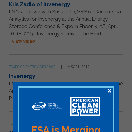
Kris Zadlo of Invenergy
ESA sat down with Kris Zadlo, SVP of Commercial
Analytics for Invenergy at the Annual Energy
Storage Conference & Expo in Phoenix, AZ, April
16-18, 2019. Invenergy received the Brad [...]
VIEW VIDEO
FACES OF ENERGY STORAGE
MAY 31, 2019
Invenergy
ESA sat down with Derek Price of Invenergy at the
Annual Energy Storage Conference & Expo in
Phoenix, AZ, April 16-18, 2019.
VIEW VIDEO
FACES OF ENERGY STORAGE
MAY 31, 2019
ESA is Merging