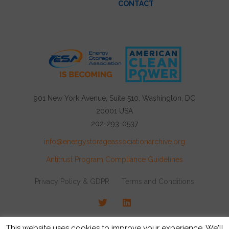
CONTACT
901 New York Avenue, Suite 510, Washington, DC
20001 USA
202-293-0537
info@energystorageassociationarchive.org
Antitrust Program Compliance Guidelines
Privacy Policy & GDPR
Terms and Conditions
Twitter
LinkedIn
© 2026 Energy Storage Association, All rights
This website uses cookies to improve your experience. We'll