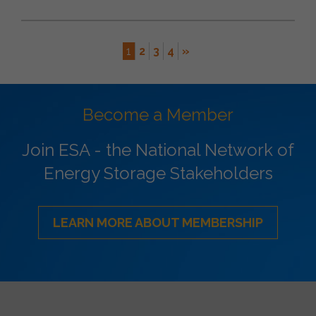
1
2
3
4
»
Become a Member
Join ESA - the National Network of
Energy Storage Stakeholders
LEARN MORE ABOUT MEMBERSHIP