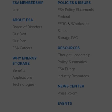
ESA MEMBERSHIP
POLICIES & ISSUES
Join
ESA Policy Statements
Federal
ABOUT ESA
FERC & Wholesale
Board of Directors
States
Our Staff
Storage PAC
Our Plan
ESA Careers
RESOURCES
Thought Leadership
WHY ENERGY
Policy Summaries
STORAGE
ESA Filings
Benefits
Industry Resources
Applications
Technologies
NEWS CENTER
Press Room
EVENTS