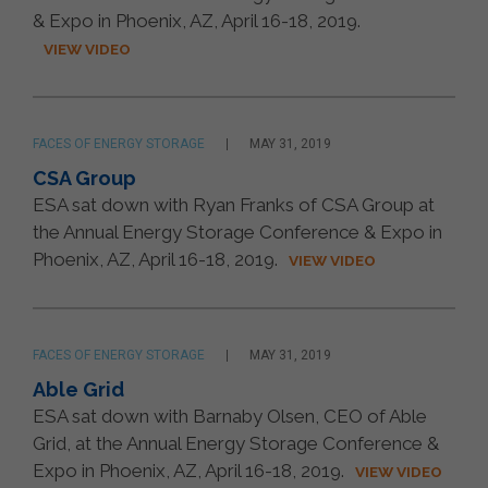
& Expo in Phoenix, AZ, April 16-18, 2019.
VIEW VIDEO
FACES OF ENERGY STORAGE
MAY 31, 2019
CSA Group
ESA sat down with Ryan Franks of CSA Group at
the Annual Energy Storage Conference & Expo in
Phoenix, AZ, April 16-18, 2019.
VIEW VIDEO
FACES OF ENERGY STORAGE
MAY 31, 2019
Able Grid
ESA sat down with Barnaby Olsen, CEO of Able
Grid, at the Annual Energy Storage Conference &
Expo in Phoenix, AZ, April 16-18, 2019.
VIEW VIDEO