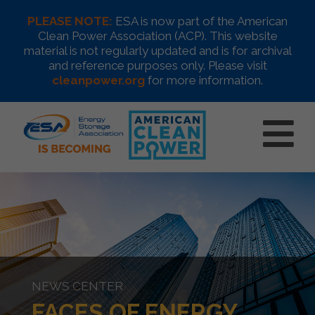
PLEASE NOTE:
ESA is now part of the American
Clean Power Association (ACP). This website
material is not regularly updated and is for archival
and reference purposes only. Please visit
cleanpower.org
for more information.
NEWS CENTER
FACES OF ENERGY