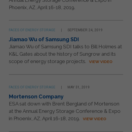
Annual Energy Storage Conference & Expo in
Phoenix, AZ, April 16-18, 2019.
FACES OF ENERGY STORAGE
SEPTEMBER 24, 2019
Jiamao Wu of Samsung SDI
Jiamao Wu of Samsung SDI talks to Bill Holmes at
K&L Gates about the history of Sungrow and its
scope of energy storage projects.
VIEW VIDEO
FACES OF ENERGY STORAGE
MAY 31, 2019
Mortenson Company
ESA sat down with Brent Bergland of Mortenson
at the Annual Energy Storage Conference & Expo
in Phoenix, AZ, April 16-18, 2019.
VIEW VIDEO