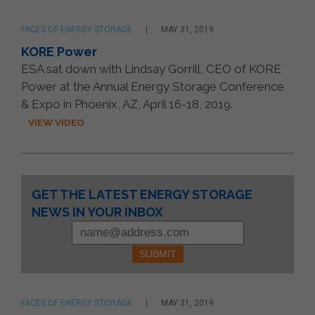
FACES OF ENERGY STORAGE
MAY 31, 2019
KORE Power
ESA sat down with Lindsay Gorrill, CEO of KORE
Power at the Annual Energy Storage Conference
& Expo in Phoenix, AZ, April 16-18, 2019.
VIEW VIDEO
Constant
GET THE LATEST ENERGY STORAGE
Contact
NEWS IN YOUR INBOX
Use.
Please
leave
this
field
blank.
FACES OF ENERGY STORAGE
MAY 31, 2019