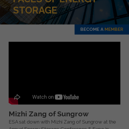
STORAGE
BECOME A
MEMBER
Mizhi Zang of Sungrow
ESA sat down with Mizhi Zang of Sungrow at the