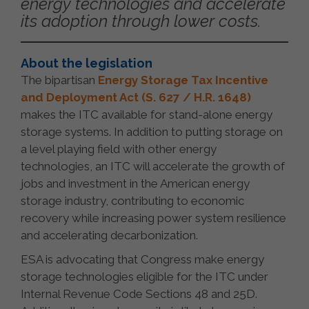
energy technologies and accelerate
its adoption through lower costs.
About the legislation
The bipartisan
Energy Storage Tax Incentive
and Deployment Act (S. 627 / H.R. 1648)
makes the ITC available for stand-alone energy
storage systems. In addition to putting storage on
a level playing field with other energy
technologies, an ITC will accelerate the growth of
jobs and investment in the American energy
storage industry, contributing to economic
recovery while increasing power system resilience
and accelerating decarbonization.
ESA is advocating that Congress make energy
storage technologies eligible for the ITC under
Internal Revenue Code Sections 48 and 25D.