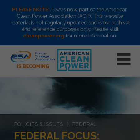
PLEASE NOTE:
ESA is now part of the American
Clean Power Association (ACP). This website
material is not regularly updated and is for archival
and reference purposes only. Please visit
cleanpower.org
for more information.
POLICIES & ISSUES | FEDERAL
FEDERAL FOCUS: