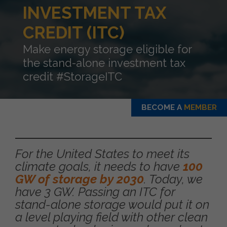
INVESTMENT TAX
CREDIT (ITC)
Make energy storage eligible for
the stand-alone investment tax
credit #StorageITC
BECOME A
MEMBER
For the United States to meet its
climate goals, it needs to have
100
GW of storage by 2030
. Today, we
have 3 GW. Passing an ITC for
stand-alone storage would put it on
a level playing field with other clean