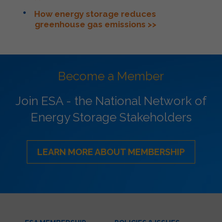
How energy storage reduces
greenhouse gas emissions >>
Become a Member
Join ESA - the National Network of
Energy Storage Stakeholders
LEARN MORE ABOUT MEMBERSHIP