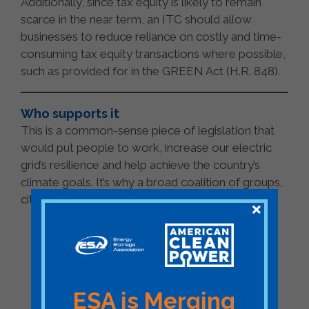
Additionally, since tax equity is likely to remain
scarce in the near term, an ITC should allow
businesses to reduce reliance on costly and time-
consuming tax equity transactions where possible,
such as provided for in the GREEN Act (H.R. 848).
Who supports it
This is a common-sense piece of legislation that
would put people to work, increase our electric
grid’s resilience and help achieve the country’s
climate goals. It’s why a broad coalition of groups,
citizens and leaders support the legislation.
150+ national trade associations,
public interest organizations, and
companies >>
urge
House
and
Senate
leadership to add storage ITC
to infrastructure bill
ESA is Merging