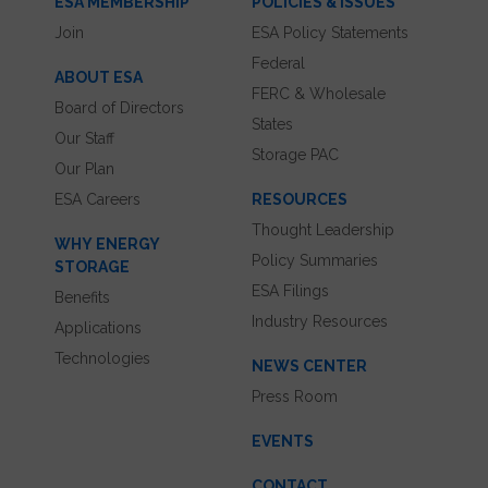
ESA MEMBERSHIP
POLICIES & ISSUES
Join
ESA Policy Statements
Federal
ABOUT ESA
FERC & Wholesale
Board of Directors
States
Our Staff
Storage PAC
Our Plan
ESA Careers
RESOURCES
Thought Leadership
WHY ENERGY
Policy Summaries
STORAGE
ESA Filings
Benefits
Industry Resources
Applications
Technologies
NEWS CENTER
Press Room
EVENTS
CONTACT