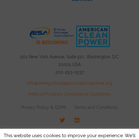
901 New York Avenue, Suite 510, Washington, DC
20001 USA
202-293-0537
info@energystorageassociationarchive.org
Antitrust Program Compliance Guidelines
Privacy Policy & GDPR
Terms and Conditions
Twitter
LinkedIn
© 2026 Energy Storage Association, All rights
This website uses cookies to improve your experience. We'll