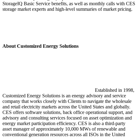
StorageIQ Basic Service benefits, as well as monthly calls with CES
storage market experts and high-level summaries of market pricing.
About Customized Energy Solutions
Established in 1998,
Customized Energy Solutions is an energy advisory and service
company that works closely with Clients to navigate the wholesale
and retail electricity markets across the United States and globally.
CES offers software solutions, back office operational support, and
advisory and consulting services focused on asset optimization and
energy market participation efficiency. CES is also a third-party
asset manager of approximately 10,000 MWs of renewable and
conventional generation resources across all ISOs in the United