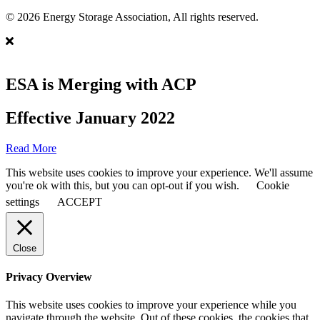
© 2026 Energy Storage Association, All rights reserved.
ESA is Merging with ACP
Effective January 2022
Read More
This website uses cookies to improve your experience. We'll assume
you're ok with this, but you can opt-out if you wish.
Cookie
settings
ACCEPT
Close
Privacy Overview
This website uses cookies to improve your experience while you
navigate through the website. Out of these cookies, the cookies that