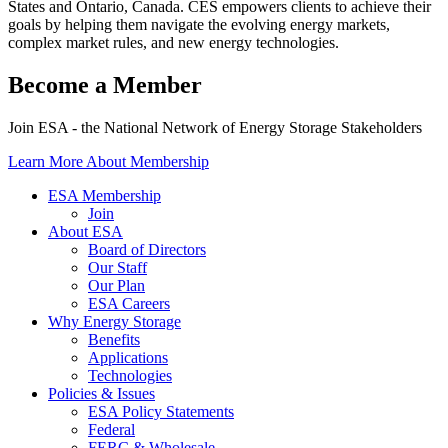
States and Ontario, Canada. CES empowers clients to achieve their
goals by helping them navigate the evolving energy markets,
complex market rules, and new energy technologies.
Become a Member
Join ESA - the National Network of Energy Storage Stakeholders
Learn More About Membership
ESA Membership
Join
About ESA
Board of Directors
Our Staff
Our Plan
ESA Careers
Why Energy Storage
Benefits
Applications
Technologies
Policies & Issues
ESA Policy Statements
Federal
FERC & Wholesale