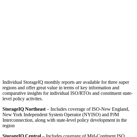
Individual StorageIQ monthly reports are available for three super
regions and offer great value in terms of key information and
comparative insights for individual ISO/RTOs and constituent state-
level policy activites.
StorageIQ Northeast
– Includes coverage of ISO-New England,
New York Independent System Operator (NYISO) and PJM
Interconnection, along with state-level policy development in the
region
StorageIQ Central
– Includes coverage of Mid-Continent ISO