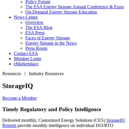
Policy Forum
The ESA Energy Storage Annual Conference & Expo
On-Demand Energy Storage Education
News Center
Overview
The ESA Blog
ESA Press
Faces of Energy Storage
Energy Storage in the News
Press Room
Contact ESA
Member Login
eMarketplace
Resources | Industry Resources
StorageIQ
Become a
Member
Timely Regulatory and Policy Intelligence
Delivered monthly, Customized Energy Solutions (CES)
StorageIQ
Reports
provide monthly intelligence on individual ISO/RTO