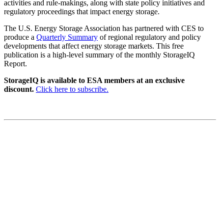
activities and rule-makings, along with state policy initiatives and
regulatory proceedings that impact energy storage.
The U.S. Energy Storage Association has partnered with CES to
produce a
Quarterly Summary
of regional regulatory and policy
developments that affect energy storage markets. This free
publication is a high-level summary of the monthly StorageIQ
Report.
StorageIQ is available to ESA members at an exclusive
discount.
Click here to subscribe.