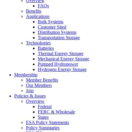
Overview
FAQs
Benefits
Applications
Bulk Systems
Customer Sited
Distribution Systems
Transportation Storage
Technologies
Batteries
Thermal Energy Storage
Mechanical Energy Storage
Pumped Hydropower
Hydrogen Energy Storage
Membership
Member Benefits
Our Members
Join
Policies & Issues
Overview
Federal
FERC & Wholesale
States
ESA Policy Statements
Policy Summaries