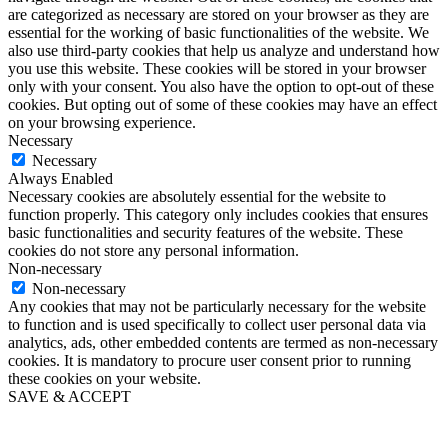
are categorized as necessary are stored on your browser as they are
essential for the working of basic functionalities of the website. We
also use third-party cookies that help us analyze and understand how
you use this website. These cookies will be stored in your browser
only with your consent. You also have the option to opt-out of these
cookies. But opting out of some of these cookies may have an effect
on your browsing experience.
Necessary
Necessary
Always Enabled
Necessary cookies are absolutely essential for the website to
function properly. This category only includes cookies that ensures
basic functionalities and security features of the website. These
cookies do not store any personal information.
Non-necessary
Non-necessary
Any cookies that may not be particularly necessary for the website
to function and is used specifically to collect user personal data via
analytics, ads, other embedded contents are termed as non-necessary
cookies. It is mandatory to procure user consent prior to running
these cookies on your website.
SAVE & ACCEPT