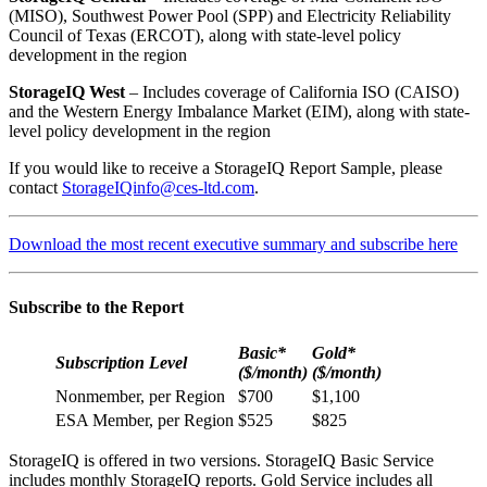
(MISO), Southwest Power Pool (SPP) and Electricity Reliability
Council of Texas (ERCOT), along with state-level policy
development in the region
StorageIQ West
– Includes coverage of California ISO (CAISO)
and the Western Energy Imbalance Market (EIM), along with state-
level policy development in the region
If you would like to receive a StorageIQ Report Sample, please
contact
StorageIQinfo@ces-ltd.com
.
Download the most recent executive summary and subscribe here
Subscribe to the Report
Basic*
Gold*
Subscription Level
($/month)
($/month)
Nonmember, per Region
$700
$1,100
ESA Member, per Region
$525
$825
StorageIQ is offered in two versions. StorageIQ Basic Service
includes monthly StorageIQ reports. Gold Service includes all