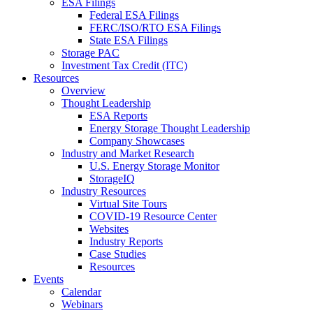
ESA Filings
Federal ESA Filings
FERC/ISO/RTO ESA Filings
State ESA Filings
Storage PAC
Investment Tax Credit (ITC)
Resources
Overview
Thought Leadership
ESA Reports
Energy Storage Thought Leadership
Company Showcases
Industry and Market Research
U.S. Energy Storage Monitor
StorageIQ
Industry Resources
Virtual Site Tours
COVID-19 Resource Center
Websites
Industry Reports
Case Studies
Resources
Events
Calendar
Webinars