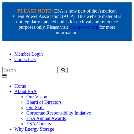
PLEASE NOTE:
ESA is now part of the American
Clean Power Association (ACP). This website material is
not regularly updated and is for archival and reference
purposes only. Please visit
cleanpower.org
for more
information.
Member Login
Contact Us
Search
Home
About ESA
Our Vision
Board of Directors
Our Staff
Corporate Responsibility Initiative
ESA Annual Awards
ESA Careers
Why Energy Storage