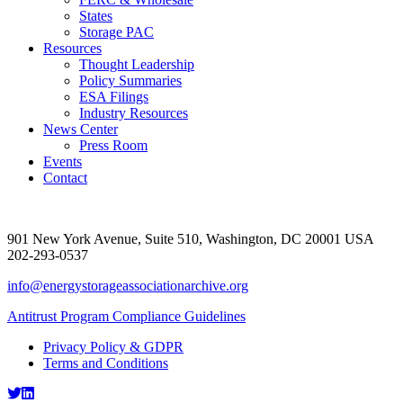
States
Storage PAC
Resources
Thought Leadership
Policy Summaries
ESA Filings
Industry Resources
News Center
Press Room
Events
Contact
901 New York Avenue, Suite 510, Washington, DC 20001 USA
202-293-0537
info@energystorageassociationarchive.org
Antitrust Program Compliance Guidelines
Privacy Policy & GDPR
Terms and Conditions
Twitter
LinkedIn