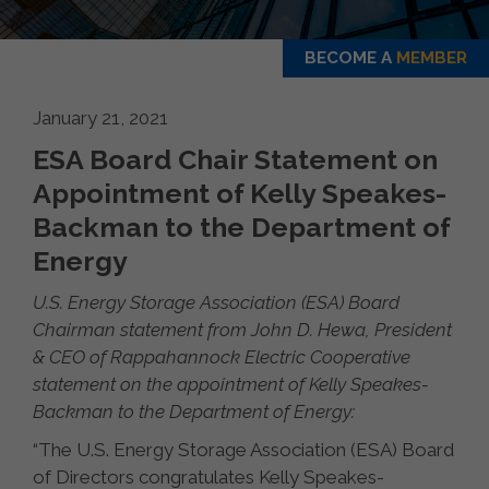
BECOME A
MEMBER
January 21, 2021
ESA Board Chair Statement on
Appointment of Kelly Speakes-
Backman to the Department of
Energy
U.S. Energy Storage Association (ESA) Board
Chairman statement from John D. Hewa, President
& CEO of Rappahannock Electric Cooperative
statement on the appointment of Kelly Speakes-
Backman to the Department of Energy:
“The U.S. Energy Storage Association (ESA) Board
of Directors congratulates Kelly Speakes-