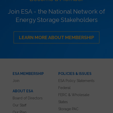
Join ESA - the National Network of
Energy Storage Stakeholders
LEARN MORE ABOUT MEMBERSHIP
ESA MEMBERSHIP
POLICIES & ISSUES
Join
ESA Policy Statements
Federal
ABOUT ESA
FERC & Wholesale
Board of Directors
States
Our Staff
Storage PAC
Our Plan