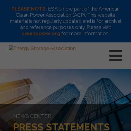
PLEASE NOTE:
ESA is now part of the American
Clean Power Association (ACP). This website
material is not regularly updated and is for archival
and reference purposes only. Please visit
cleanpower.org
for more information.
NEWS CENTER
PRESS STATEMENTS