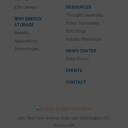
ESA Careers
RESOURCES
Thought Leadership
WHY ENERGY
Policy Summaries
STORAGE
ESA Filings
Benefits
Industry Resources
Applications
Technologies
NEWS CENTER
Press Room
EVENTS
CONTACT
901 New York Avenue, Suite 510, Washington, DC
20001 USA