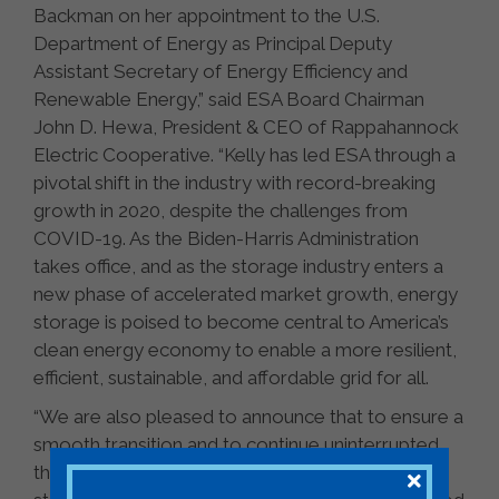
Backman on her appointment to the U.S.
Department of Energy as Principal Deputy
Assistant Secretary of Energy Efficiency and
Renewable Energy,” said ESA Board Chairman
John D. Hewa, President & CEO of Rappahannock
Electric Cooperative. “Kelly has led ESA through a
pivotal shift in the industry with record-breaking
growth in 2020, despite the challenges from
COVID-19. As the Biden-Harris Administration
takes office, and as the storage industry enters a
new phase of accelerated market growth, energy
storage is poised to become central to America’s
clean energy economy to enable a more resilient,
efficient, sustainable, and affordable grid for all.
“We are also pleased to announce that to ensure a
smooth transition and to continue uninterrupted
the rapid pace of advancements for the energy