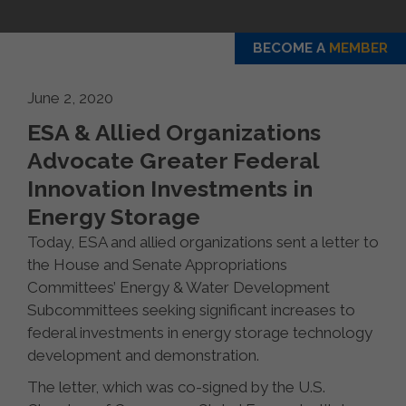
BECOME A
MEMBER
June 2, 2020
ESA & Allied Organizations
Advocate Greater Federal
Innovation Investments in
Energy Storage
Today, ESA and allied organizations sent a letter to
the House and Senate Appropriations
Committees’ Energy & Water Development
Subcommittees seeking significant increases to
federal investments in energy storage technology
development and demonstration.
The letter, which was co-signed by the U.S.