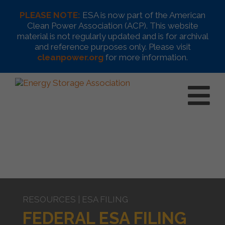
PLEASE NOTE:
ESA is now part of the American
Clean Power Association (ACP). This website
material is not regularly updated and is for archival
and reference purposes only. Please visit
cleanpower.org
for more information.
RESOURCES | ESA FILING
FEDERAL ESA FILING