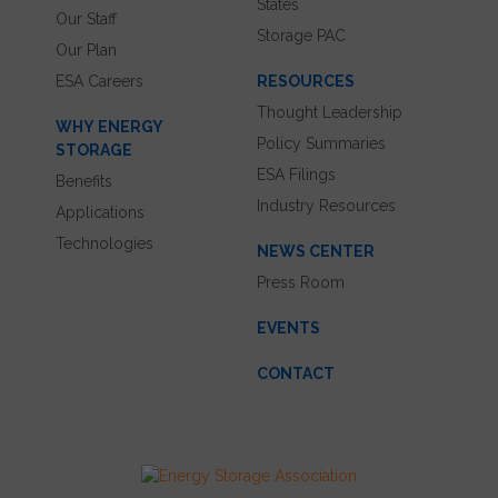
States
Our Staff
Storage PAC
Our Plan
ESA Careers
RESOURCES
Thought Leadership
WHY ENERGY
Policy Summaries
STORAGE
ESA Filings
Benefits
Industry Resources
Applications
Technologies
NEWS CENTER
Press Room
EVENTS
CONTACT