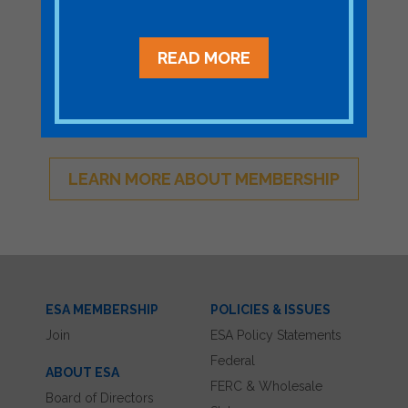
Become a Member
READ MORE
Join ESA - the National Network of
Energy Storage Stakeholders
LEARN MORE ABOUT MEMBERSHIP
ESA MEMBERSHIP
POLICIES & ISSUES
Join
ESA Policy Statements
Federal
ABOUT ESA
FERC & Wholesale
Board of Directors