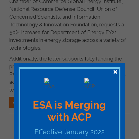
Chamber of Commerce Global Energy Institute,
National Resource Defense Council, Union of
Concerned Scientists, and Information
Technology & Innovation Foundation, requests a
50% increase for Department of Energy FY21
investments in energy storage across a variety of
technologies.
Additionally, the letter supports fully funding the
proposed Grid Storage Launchpad facility at the
Pacific Northwest National Laboratory, which will
accelerate commercialization of energy storage
technologies.
ESA is Merging
VIEW ESA'S LETTER
with ACP
BACK TO FEDERAL ESA FILING
Effective January 2022