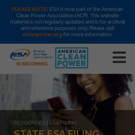
PLEASE NOTE:
ESA is now part of the American
Clean Power Association (ACP). This website
material is not regularly updated and is for archival
and reference purposes only. Please visit
cleanpower.org
for more information.
RESOURCES | ESA FILING
STATE ESA FILING