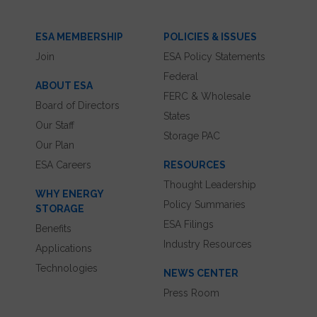
ESA MEMBERSHIP
POLICIES & ISSUES
Join
ESA Policy Statements
Federal
ABOUT ESA
FERC & Wholesale
Board of Directors
States
Our Staff
Storage PAC
Our Plan
ESA Careers
RESOURCES
Thought Leadership
WHY ENERGY
Policy Summaries
STORAGE
ESA Filings
Benefits
Industry Resources
Applications
Technologies
NEWS CENTER
Press Room