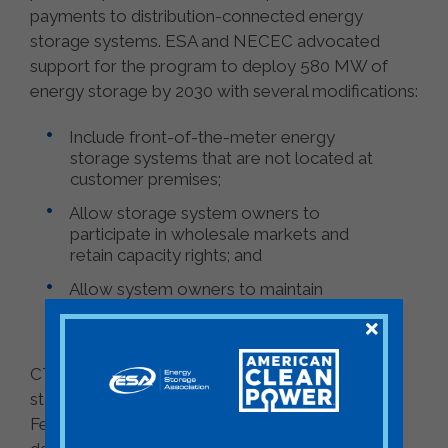
payments to distribution-connected energy
storage systems. ESA and NECEC advocated
support for the program to deploy 580 MW of
energy storage by 2030 with several modifications:
Include front-of-the-meter energy
storage systems that are not located at
customer premises;
Allow storage system owners to
participate in wholesale markets and
retain capacity rights; and
Allow system owners to maintain
control of the system to maximize
benefits while demonstrating grid value.
CT PURA is hosting a technical meeting on
stakeholder proposals and written comments on
February 1 and has listed March 22 as the target