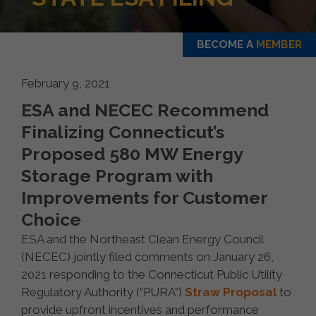
BECOME A
MEMBER
February 9, 2021
ESA and NECEC Recommend
Finalizing Connecticut’s
Proposed 580 MW Energy
Storage Program with
Improvements for Customer
Choice
ESA and the Northeast Clean Energy Council
(NECEC) jointly filed comments on January 26,
2021 responding to the Connecticut Public Utility
Regulatory Authority (“PURA”)
Straw Proposal
to
provide upfront incentives and performance