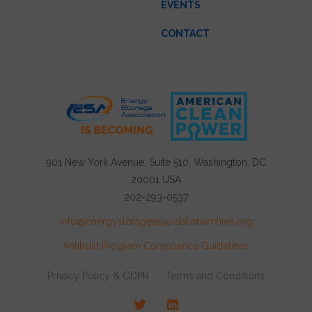
EVENTS
CONTACT
901 New York Avenue, Suite 510, Washington, DC
20001 USA
202-293-0537
info@energystorageassociationarchive.org
Antitrust Program Compliance Guidelines
Privacy Policy & GDPR
Terms and Conditions
Twitter
LinkedIn