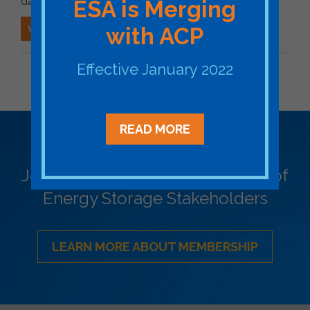
date for issuance of a draft decision.
ESA is Merging
VIEW ESA'S COMMENTS
with ACP
Effective January 2022
BACK TO STATE ESA FILING
READ MORE
Become a Member
Join ESA - the National Network of
Energy Storage Stakeholders
LEARN MORE ABOUT MEMBERSHIP