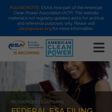
PLEASE NOTE:
ESA is now part of the American
Clean Power Association (ACP). This website
material is not regularly updated and is for archival
and reference purposes only. Please visit
cleanpower.org
for more information.
RESOURCES | ESA FILING
FEDERAL ESA FILING