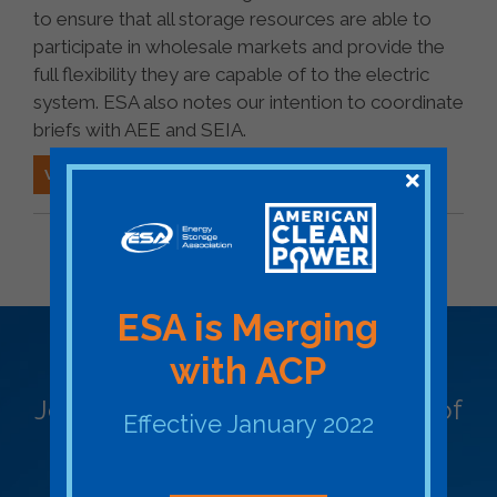
to ensure that all storage resources are able to
participate in wholesale markets and provide the
full flexibility they are capable of to the electric
system. ESA also notes our intention to coordinate
briefs with AEE and SEIA.
VIEW ESA FILING (PDF)
BACK TO FEDERAL ESA FILING
ESA is Merging
Become a Member
with ACP
Join ESA - the National Network of
Effective January 2022
Energy Storage Stakeholders