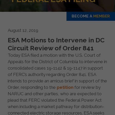
BECOME A
MEMBER
August 12, 2019
ESA Motions to Intervene in DC
Circuit Review of Order 841
Today ESA filed a motion with the U.S. Court of
Appeals for the District of Columbia to intervene in
consolidated cases 19-1142 & 19-1147 in support
of FERC’s authority regarding Order 841. ESA
intends to provide an amicus brief in support of the
Order, responding to the
petition
for review by
NARUC and other parties, who are expected to
plead that FERC violated the Federal Power Act
when including a market pathway for distribution-
connected electric storage resources. ESA seeks