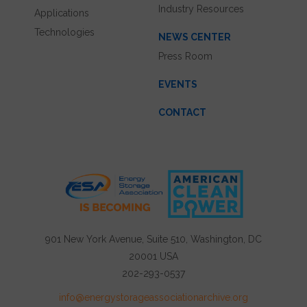
Industry Resources
Applications
Technologies
NEWS CENTER
Press Room
EVENTS
CONTACT
901 New York Avenue, Suite 510, Washington, DC
20001 USA
202-293-0537
info@energystorageassociationarchive.org