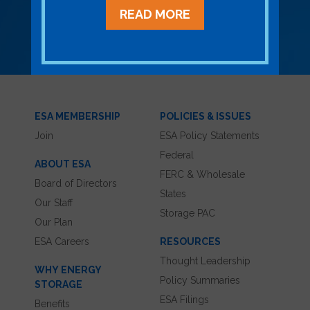
READ MORE
LEARN MORE ABOUT MEMBERSHIP
ESA MEMBERSHIP
POLICIES & ISSUES
Join
ESA Policy Statements
Federal
ABOUT ESA
FERC & Wholesale
Board of Directors
States
Our Staff
Storage PAC
Our Plan
ESA Careers
RESOURCES
Thought Leadership
WHY ENERGY
Policy Summaries
STORAGE
ESA Filings
Benefits