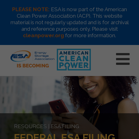
PLEASE NOTE:
ESA is now part of the American
Clean Power Association (ACP). This website
material is not regularly updated and is for archival
and reference purposes only. Please visit
cleanpower.org
for more information.
RESOURCES | ESA FILING
FEDERAL ESA FILING