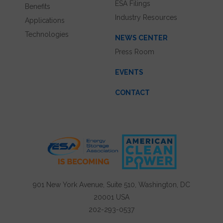
ESA Filings
Benefits
Industry Resources
Applications
Technologies
NEWS CENTER
Press Room
EVENTS
CONTACT
901 New York Avenue, Suite 510, Washington, DC
20001 USA
202-293-0537