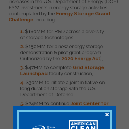
increases in the U.S. Department of Energy (DOE)
FY22 investments in energy storage activities
contemplated by the
Energy Storage Grand
Challenge
, including:
$180MM for R&D across a diversity
of storage technologies,
$150MM for a new energy storage
demonstration & pilot grant program
(authorized by the
2020 Energy Act
),
$47MM to complete
Grid Storage
Launchpad
facility construction,
$30MM to initiate a joint initiative on
long duration storage with the U.S.
Department of Defense,
$24MM to continue
Joint Center for
Energy Storage Research
operations,
and
$70MM to ramp up battery materials