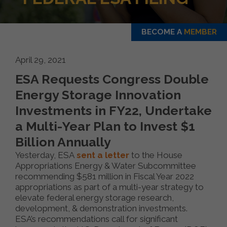
BECOME A
MEMBER
April 29, 2021
ESA Requests Congress Double
Energy Storage Innovation
Investments in FY22, Undertake
a Multi-Year Plan to Invest $1
Billion Annually
Yesterday, ESA
sent a letter
to the House
Appropriations Energy & Water Subcommittee
recommending $581 million in Fiscal Year 2022
appropriations as part of a multi-year strategy to
elevate federal energy storage research,
development, & demonstration investments.
ESA’s recommendations call for significant