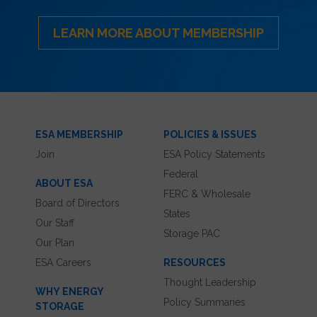
LEARN MORE ABOUT MEMBERSHIP
ESA MEMBERSHIP
POLICIES & ISSUES
Join
ESA Policy Statements
Federal
ABOUT ESA
FERC & Wholesale
Board of Directors
States
Our Staff
Storage PAC
Our Plan
ESA Careers
RESOURCES
Thought Leadership
WHY ENERGY
Policy Summaries
STORAGE