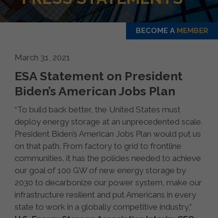
BECOME A
MEMBER
March 31, 2021
ESA Statement on President
Biden’s American Jobs Plan
“To build back better, the United States must
deploy energy storage at an unprecedented scale.
President Biden’s American Jobs Plan would put us
on that path. From factory to grid to frontline
communities, it has the policies needed to achieve
our goal of 100 GW of new energy storage by
2030 to decarbonize our power system, make our
infrastructure resilient and put Americans in every
state to work in a globally competitive industry,”