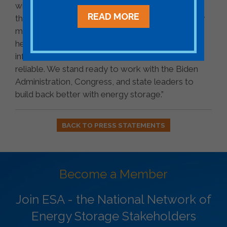
with high-paying, good-quality jobs. Modernizing
READ MORE
the power system and delivering clean electricity
makes our country stronger, our communities
healthier and more equitable, and our
infrastructure more resilient, affordable, and
reliable. We stand ready to work with the Biden
Administration, Congress, and state leaders to
build back better with energy storage.”
BACK TO PRESS STATEMENTS
Become a Member
Join ESA - the National Network of
Energy Storage Stakeholders