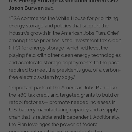
U.S. Energy Storage Association Interim CEO
Jason Burwen
said.
“ESA commends the White House for prioritizing
energy storage and policies that support the
industry’s growth in the American Jobs Plan. Chief
among those priorities is the investment tax credit
(ITC) for energy storage, which will level the
playing field with other clean energy technologies
and accelerate storage deployments to the pace
required to meet the president’s goal of a carbon-
free electric system by 2035.”
“Important parts of the American Jobs Plan—like
the 48C tax credit and targeted grants to build or
retool factories— promote needed increases in
U.S. battery manufacturing capacity and a supply
chain that is reliable and independent. Additionally,
the Plan leverages the power of federal
government purchasing to accelerate the