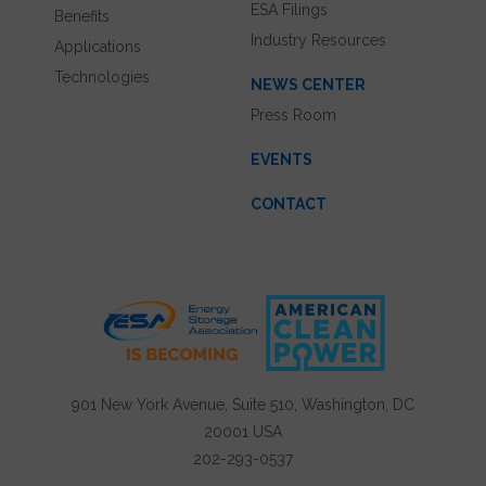
ESA Filings
Benefits
Industry Resources
Applications
Technologies
NEWS CENTER
Press Room
EVENTS
CONTACT
901 New York Avenue, Suite 510, Washington, DC
20001 USA
202-293-0537