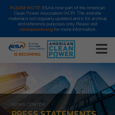
PLEASE NOTE:
ESA is now part of the American
Clean Power Association (ACP). This website
material is not regularly updated and is for archival
and reference purposes only. Please visit
cleanpower.org
for more information.
NEWS CENTER
PRESS STATEMENTS