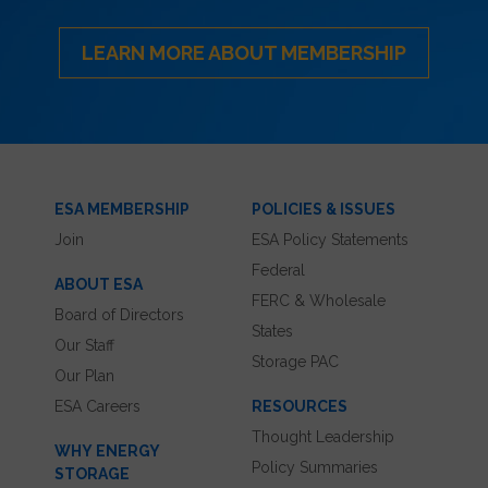
LEARN MORE ABOUT MEMBERSHIP
ESA MEMBERSHIP
POLICIES & ISSUES
Join
ESA Policy Statements
Federal
ABOUT ESA
FERC & Wholesale
Board of Directors
States
Our Staff
Storage PAC
Our Plan
ESA Careers
RESOURCES
Thought Leadership
WHY ENERGY
Policy Summaries
STORAGE