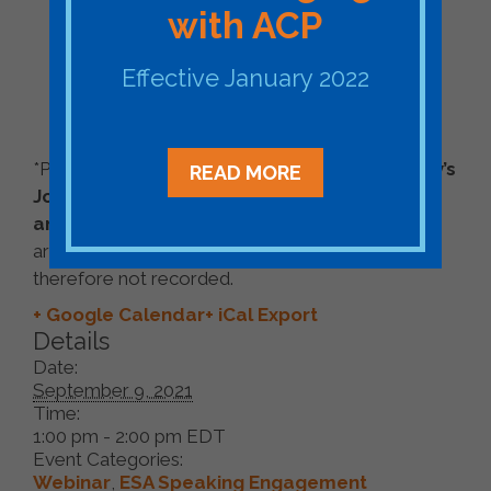
with ACP
Mike Della Penna, Technical Program
Manager, Energy Development, Google
Effective January 2022
Priya Barua, Director, Zero Carbon
Innovation, Renewable Energy Buyers
Alliance (REBA)
*Please note
A Conversation with Duke Energy’s
READ MORE
Jonathan Boyd, Managing Director – Pricing
and Strategic Solutions,
mentioned in the
archive, was an exclusively live event and
therefore not recorded.
+ Google Calendar
+ iCal Export
Details
Date:
September 9, 2021
Time:
1:00 pm - 2:00 pm
EDT
Event Categories:
Webinar
,
ESA Speaking Engagement