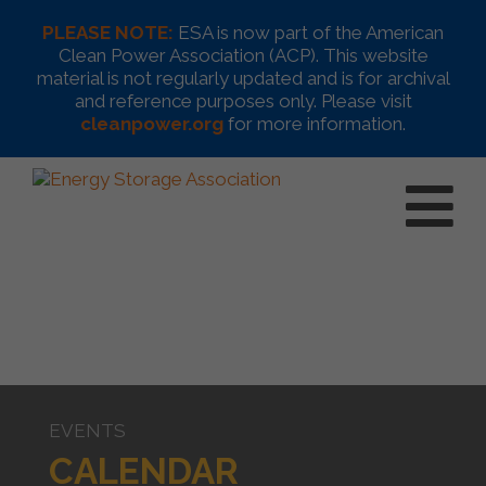
PLEASE NOTE:
ESA is now part of the American
Clean Power Association (ACP). This website
material is not regularly updated and is for archival
and reference purposes only. Please visit
cleanpower.org
for more information.
EVENTS
CALENDAR