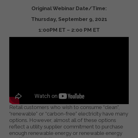
Original Webinar Date/Time:
Thursday, September 9, 2021
1:00PM ET – 2:00 PM ET
Retail customers who wish to consume “clean”,
“renewable” or “carbon-free” electricity have many
options. However, almost all of these options
reflect a utility supplier commitment to purchase
enough renewable energy or renewable energy