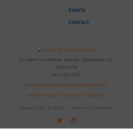
EVENTS
CONTACT
901 New York Avenue, Suite 510, Washington, DC
20001 USA
202-293-0537
info@energystorageassociationarchive.org
Antitrust Program Compliance Guidelines
Privacy Policy & GDPR
Terms and Conditions
Twitter
LinkedIn
© 2026 Energy Storage Association, All rights