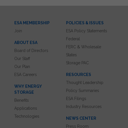
ESA MEMBERSHIP
POLICIES & ISSUES
Join
ESA Policy Statements
Federal
ABOUT ESA
FERC & Wholesale
Board of Directors
States
Our Staff
Storage PAC
Our Plan
ESA Careers
RESOURCES
Thought Leadership
WHY ENERGY
Policy Summaries
STORAGE
ESA Filings
Benefits
Industry Resources
Applications
Technologies
NEWS CENTER
Press Room