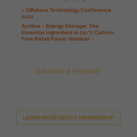
«
Offshore Technology Conference
2021
Archive – Energy Storage: The
Essential Ingredient in 24/7 Carbon-
Free Retail Power Webinar
»
Become a Member
Join ESA - the National Network of
Energy Storage Stakeholders
LEARN MORE ABOUT MEMBERSHIP