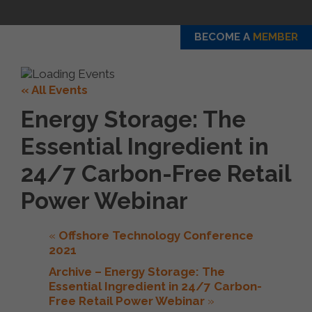
BECOME A
MEMBER
« All Events
Energy Storage: The
Essential Ingredient in
24/7 Carbon-Free Retail
Power Webinar
«
Offshore Technology Conference
2021
Archive – Energy Storage: The
Essential Ingredient in 24/7 Carbon-
Free Retail Power Webinar
»