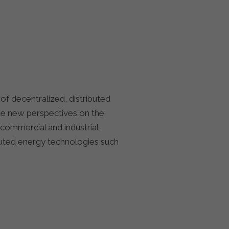
f decentralized, distributed
ide new perspectives on the
commercial and industrial,
ibuted energy technologies such