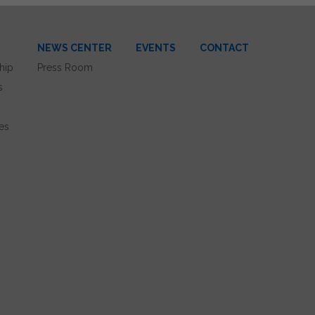
NEWS CENTER
EVENTS
CONTACT
hip
Press Room
s
es