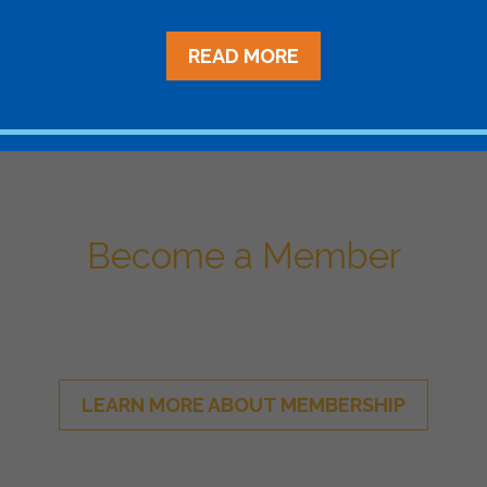
Aggregat
READ MORE
Become a Member
ational Network of Energy Sto
LEARN MORE ABOUT MEMBERSHIP