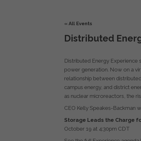
« All Events
Distributed Ener
Distributed Energy Experience s
power generation. Now on a virt
relationship between distribute
campus energy, and district ener
as nuclear microreactors, the r
CEO Kelly Speakes-Backman wil
Storage Leads the Charge f
October 19 at 4:30pm CDT
See the full Experience agenda