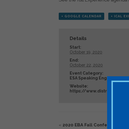
+ GOOGLE CALENDAR
+ ICAL E
Details
Start:
October 19, 2020
End:
October 22, 2020
Event Category:
ESA Speaking Engagement
Website:
https://www.distributeden
«
2020 EBA Fall Conference – C