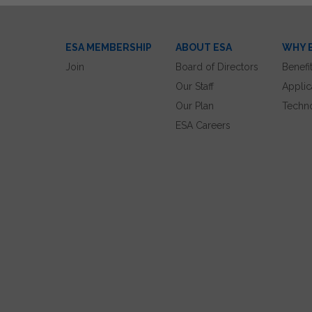
ESA MEMBERSHIP
ABOUT ESA
WHY 
Join
Board of Directors
Benefi
Our Staff
Applic
Our Plan
Techn
ESA Careers