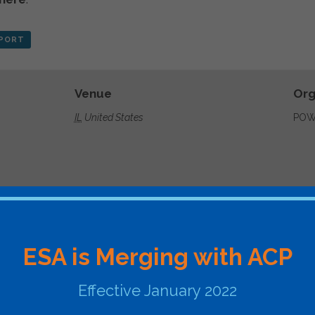
XPORT
Venue
Org
IL
United States
POW
ergyconference.com/
ESA is Merging with ACP
Effective January 2022
ommit, Engage, Ignite
ESA Webinar – FERC ORDER 