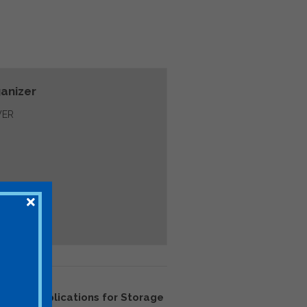
anizer
ER
2222: Implications for Storage