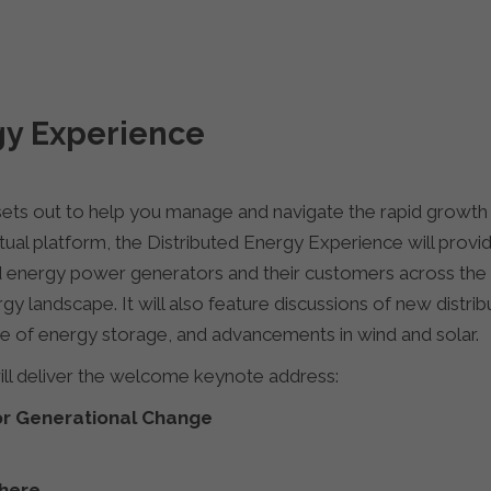
gy Experience
ets out to help you manage and navigate the rapid growth o
ual platform, the Distributed Energy Experience will prov
d energy power generators and their customers across the 
gy landscape. It will also feature discussions of new distr
ise of energy storage, and advancements in wind and solar.
l deliver the welcome keynote address:
or Generational Change
here
.