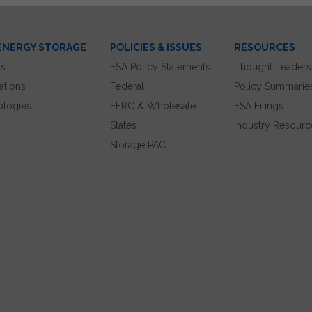
ENERGY STORAGE
POLICIES & ISSUES
RESOURCES
ts
ESA Policy Statements
Thought Leaders
ations
Federal
Policy Summarie
ologies
FERC & Wholesale
ESA Filings
States
Industry Resourc
Storage PAC