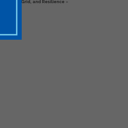
ions, the Grid, and Resilience
»
rage Stakeholders