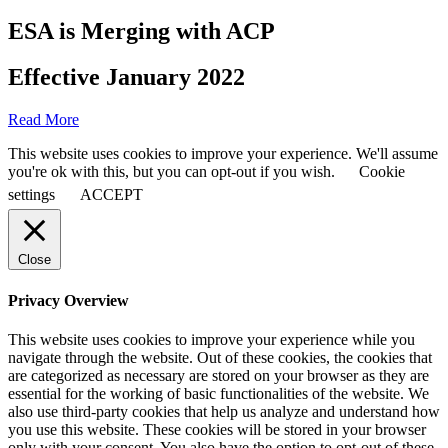
ESA is Merging with ACP
Effective January 2022
Read More
This website uses cookies to improve your experience. We'll assume
you're ok with this, but you can opt-out if you wish.
Cookie
settings
ACCEPT
Close
Privacy Overview
This website uses cookies to improve your experience while you
navigate through the website. Out of these cookies, the cookies that
are categorized as necessary are stored on your browser as they are
essential for the working of basic functionalities of the website. We
also use third-party cookies that help us analyze and understand how
you use this website. These cookies will be stored in your browser
only with your consent. You also have the option to opt-out of these