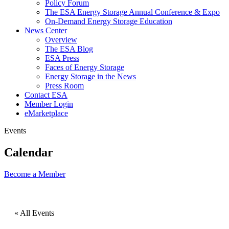
Policy Forum
The ESA Energy Storage Annual Conference & Expo
On-Demand Energy Storage Education
News Center
Overview
The ESA Blog
ESA Press
Faces of Energy Storage
Energy Storage in the News
Press Room
Contact ESA
Member Login
eMarketplace
Events
Calendar
Become a
Member
« All Events