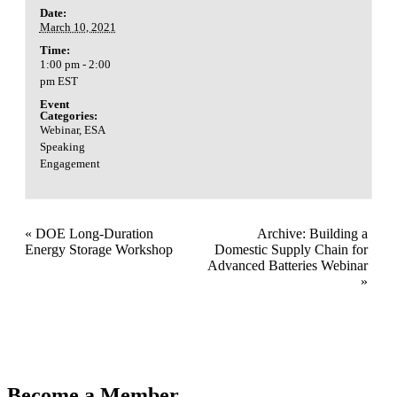
Date:
March 10, 2021
Time:
1:00 pm - 2:00
pm
EST
Event
Categories:
Webinar
,
ESA
Speaking
Engagement
«
DOE Long-Duration
Archive: Building a
Energy Storage Workshop
Domestic Supply Chain for
Advanced Batteries Webinar
»
Become a Member