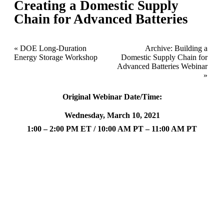
Creating a Domestic Supply
Chain for Advanced Batteries
«
DOE Long-Duration
Archive: Building a
Energy Storage Workshop
Domestic Supply Chain for
Advanced Batteries Webinar
»
Original Webinar Date/Time:
Wednesday, March 10, 2021
1:00 – 2:00 PM ET / 10:00 AM PT – 11:00 AM PT