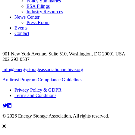
Policy Summaries
ESA Filings
Industry Resources
News Center
Press Room
Events
Contact
901 New York Avenue, Suite 510, Washington, DC 20001 USA
202-293-0537
info@energystorageassociationarchive.org
Antitrust Program Compliance Guidelines
Privacy Policy & GDPR
Terms and Conditions
Twitter
LinkedIn
© 2026 Energy Storage Association, All rights reserved.