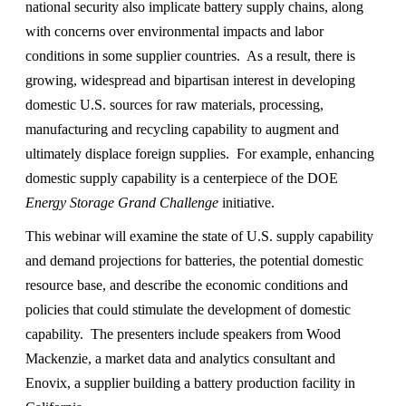
national security also implicate battery supply chains, along
with concerns over environmental impacts and labor
conditions in some supplier countries. As a result, there is
growing, widespread and bipartisan interest in developing
domestic U.S. sources for raw materials, processing,
manufacturing and recycling capability to augment and
ultimately displace foreign supplies. For example, enhancing
domestic supply capability is a centerpiece of the DOE
Energy Storage Grand Challenge
initiative.
This webinar will examine the state of U.S. supply capability
and demand projections for batteries, the potential domestic
resource base, and describe the economic conditions and
policies that could stimulate the development of domestic
capability. The presenters include speakers from Wood
Mackenzie, a market data and analytics consultant and
Enovix, a supplier building a battery production facility in