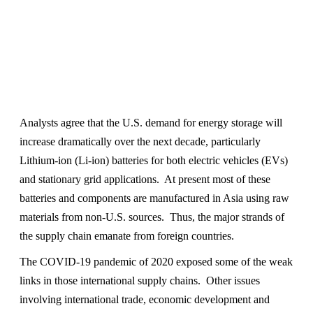
Analysts agree that the U.S. demand for energy storage will
increase dramatically over the next decade, particularly
Lithium-ion (Li-ion) batteries for both electric vehicles (EVs)
and stationary grid applications. At present most of these
batteries and components are manufactured in Asia using raw
materials from non-U.S. sources. Thus, the major strands of
the supply chain emanate from foreign countries.
The COVID-19 pandemic of 2020 exposed some of the weak
links in those international supply chains. Other issues
involving international trade, economic development and