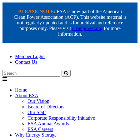
PLEASE NOTE:
ESA is now part of the American
Clean Power Association (ACP). This website material is
not regularly updated and is for archival and reference
purposes only. Please visit
cleanpower.org
for more
information.
Member Login
Contact Us
Search
Home
About ESA
Our Vision
Board of Directors
Our Staff
Corporate Responsibility Initiative
ESA Annual Awards
ESA Careers
Why Energy Storage