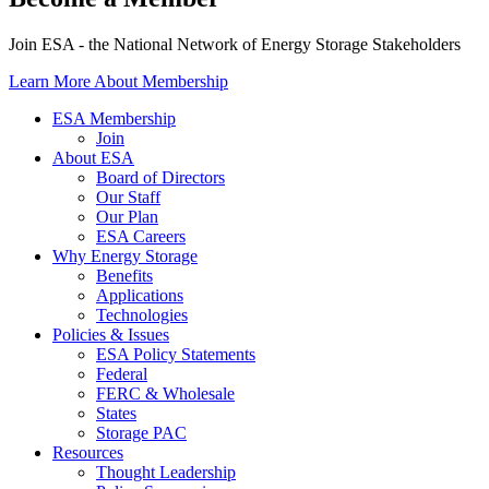
Join ESA - the National Network of Energy Storage Stakeholders
Learn More About Membership
ESA Membership
Join
About ESA
Board of Directors
Our Staff
Our Plan
ESA Careers
Why Energy Storage
Benefits
Applications
Technologies
Policies & Issues
ESA Policy Statements
Federal
FERC & Wholesale
States
Storage PAC
Resources
Thought Leadership