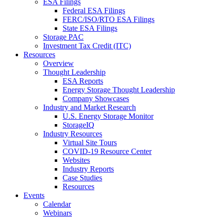
ESA Filings
Federal ESA Filings
FERC/ISO/RTO ESA Filings
State ESA Filings
Storage PAC
Investment Tax Credit (ITC)
Resources
Overview
Thought Leadership
ESA Reports
Energy Storage Thought Leadership
Company Showcases
Industry and Market Research
U.S. Energy Storage Monitor
StorageIQ
Industry Resources
Virtual Site Tours
COVID-19 Resource Center
Websites
Industry Reports
Case Studies
Resources
Events
Calendar
Webinars