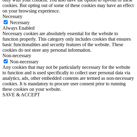
cookies. But opting out of some of these cookies may have an effect
on your browsing experience.
Necessary
Necessary
Always Enabled
Necessary cookies are absolutely essential for the website to
function properly. This category only includes cookies that ensures
basic functionalities and security features of the website. These
cookies do not store any personal information.
Non-necessary
Non-necessary
Any cookies that may not be particularly necessary for the website
to function and is used specifically to collect user personal data via
analytics, ads, other embedded contents are termed as non-necessary
cookies. It is mandatory to procure user consent prior to running
these cookies on your website.
SAVE & ACCEPT