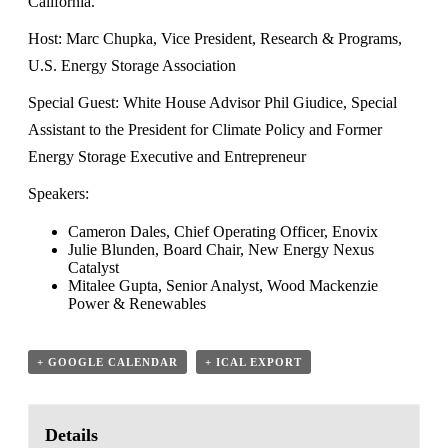
California.
Host: Marc Chupka, Vice President, Research & Programs,
U.S. Energy Storage Association
Special Guest: White House Advisor Phil Giudice, Special
Assistant to the President for Climate Policy and Former
Energy Storage Executive and Entrepreneur
Speakers:
Cameron Dales, Chief Operating Officer, Enovix
Julie Blunden, Board Chair, New Energy Nexus
Catalyst
Mitalee Gupta, Senior Analyst, Wood Mackenzie
Power & Renewables
+ GOOGLE CALENDAR
+ ICAL EXPORT
Details