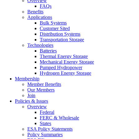
Overview
FAQs
Benefits
Applications
Bulk Systems
Customer Sited
Distribution Systems
Transportation Storage
Technologies
Batteries
Thermal Energy Storage
Mechanical Energy Storage
Pumped Hydropower
Hydrogen Energy Storage
Membership
Member Benefits
Our Members
Join
Policies & Issues
Overview
Federal
FERC & Wholesale
States
ESA Policy Statements
Policy Summaries