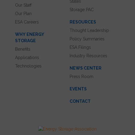
States
Our Staff
Storage PAC
Our Plan
ESA Careers
RESOURCES
Thought Leadership
WHY ENERGY
Policy Summaries
STORAGE
ESA Filings
Benefits
Industry Resources
Applications
Technologies
NEWS CENTER
Press Room
EVENTS
CONTACT