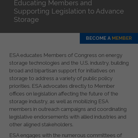
Educating Members and
Supporting Legislation to Advance
Storage
BECOME A
MEMBER
ESA educates Members of Congress on energy
storage technologies and the U.S. industry, building
broad and bipartisan support for initiatives on
storage to address a variety of public policy
priorities. ESA advocates directly to Member
offices on legislation affecting the future of the
storage industry, as well as mobilizing ESA
members in outreach campaigns and coordinating
legislative endorsements with allied industries and
other aligned stakeholders.
ESA engages with the numerous committees of