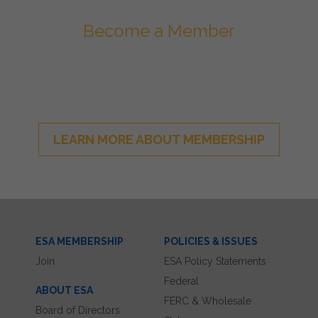
Become a Member
Join ESA - the National Network of
Energy Storage Stakeholders
LEARN MORE ABOUT MEMBERSHIP
ESA MEMBERSHIP
POLICIES & ISSUES
Join
ESA Policy Statements
Federal
ABOUT ESA
FERC & Wholesale
Board of Directors