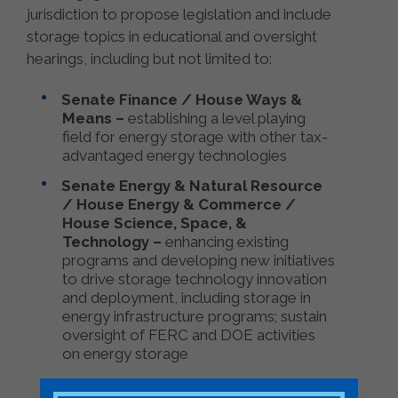
jurisdiction to propose legislation and include
storage topics in educational and oversight
hearings, including but not limited to:
Senate Finance / House Ways &
Means –
establishing a level playing
field for energy storage with other tax-
advantaged energy technologies
Senate Energy & Natural Resource
/ House Energy & Commerce /
House Science, Space, &
Technology –
enhancing existing
programs and developing new initiatives
to drive storage technology innovation
and deployment, including storage in
energy infrastructure programs; sustain
oversight of FERC and DOE activities
on energy storage
Senate Appropriations / House