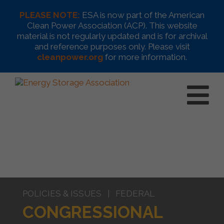
PLEASE NOTE:
ESA is now part of the American
Clean Power Association (ACP). This website
material is not regularly updated and is for archival
and reference purposes only. Please visit
cleanpower.org
for more information.
POLICIES & ISSUES | FEDERAL
CONGRESSIONAL