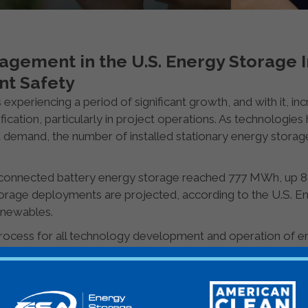
agement in the U.S. Energy Storage I
nt Safety
 experiencing a period of significant growth, and with it, in
ication, particularly in project operations. As technologie
d demand, the number of installed stationary energy storag
d-connected battery energy storage reached 777 MWh, up 8
orage deployments are projected, according to the U.S. E
newables.
ocess for all technology development and operation of en
nts, consumer goods, and so on. Risk management is the ca
 and benefits of multiple goals held by multiple stakeholde