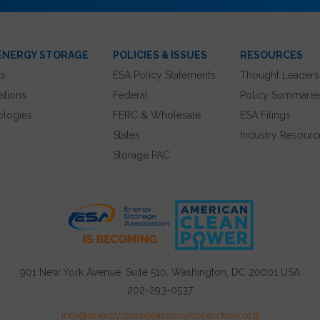
ENERGY STORAGE
POLICIES & ISSUES
RESOURCES
ts
ESA Policy Statements
Thought Leaders
ations
Federal
Policy Summarie
ologies
FERC & Wholesale
ESA Filings
States
Industry Resourc
Storage PAC
901 New York Avenue, Suite 510, Washington, DC 20001 USA
202-293-0537
info@energystorageassociationarchive.org