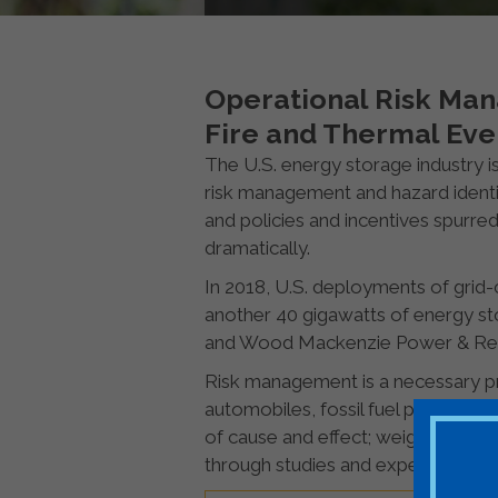
Operational Risk Man
Fire and Thermal Eve
The U.S. energy storage industry is
risk management and hazard identif
and policies and incentives spurre
dramatically.
In 2018, U.S. deployments of gri
another 40 gigawatts of energy st
and Wood Mackenzie Power & Re
Risk management is a necessary pr
automobiles, fossil fuel power pla
of cause and effect; weighing costs
through studies and experience.