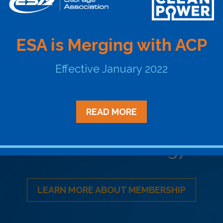
ESA is Merging with ACP
BACK TO ESA REPORTS
Effective January 2022
READ MORE
Become a Member
ational Network of Energy Sto
LEARN MORE ABOUT MEMBERSHIP