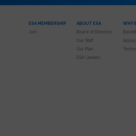
ESA MEMBERSHIP
ABOUT ESA
WHY 
Join
Board of Directors
Benefi
Our Staff
Applic
Our Plan
Techn
ESA Careers