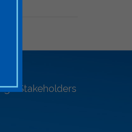
rage Stakeholders