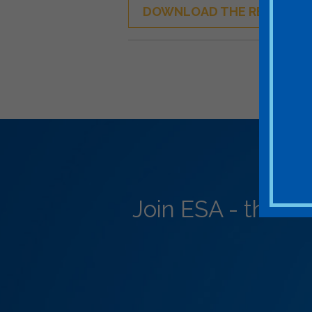
DOWNLOAD THE REPORT
Join ESA - the N