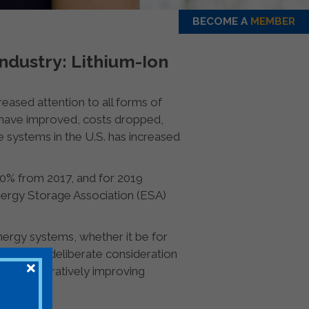
BECOME A
MEMBER
ndustry: Lithium-Ion
creased attention to all forms of
s have improved, costs dropped,
e systems in the U.S. has increased
0% from 2017, and for 2019
nergy Storage Association (ESA)
ergy systems, whether it be for
reful and deliberate consideration
rs, and iteratively improving