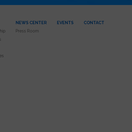
NEWS CENTER
EVENTS
CONTACT
hip
Press Room
s
es