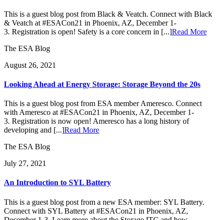
This is a guest blog post from Black & Veatch. Connect with Black
& Veatch at #ESACon21 in Phoenix, AZ, December 1-
3. Registration is open! Safety is a core concern in [...]
Read More
The ESA Blog
August 26, 2021
Looking Ahead at Energy Storage: Storage Beyond the 20s
This is a guest blog post from ESA member Ameresco. Connect
with Ameresco at #ESACon21 in Phoenix, AZ, December 1-
3. Registration is now open! Ameresco has a long history of
developing and [...]
Read More
The ESA Blog
July 27, 2021
An Introduction to SYL Battery
This is a guest blog post from a new ESA member: SYL Battery.
Connect with SYL Battery at #ESACon21 in Phoenix, AZ,
December 1-3. Learn more about the Storage ITC and how