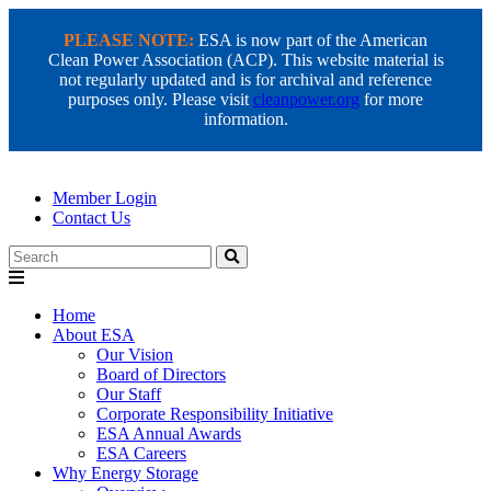
PLEASE NOTE:
ESA is now part of the American
Clean Power Association (ACP). This website material is
not regularly updated and is for archival and reference
purposes only. Please visit
cleanpower.org
for more
information.
Member Login
Contact Us
Search
Home
About ESA
Our Vision
Board of Directors
Our Staff
Corporate Responsibility Initiative
ESA Annual Awards
ESA Careers
Why Energy Storage