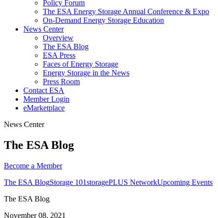
Policy Forum
The ESA Energy Storage Annual Conference & Expo
On-Demand Energy Storage Education
News Center
Overview
The ESA Blog
ESA Press
Faces of Energy Storage
Energy Storage in the News
Press Room
Contact ESA
Member Login
eMarketplace
News Center
The ESA Blog
Become a
Member
The ESA Blog
Storage 101
storagePLUS Network
Upcoming Events
The ESA Blog
November 08, 2021