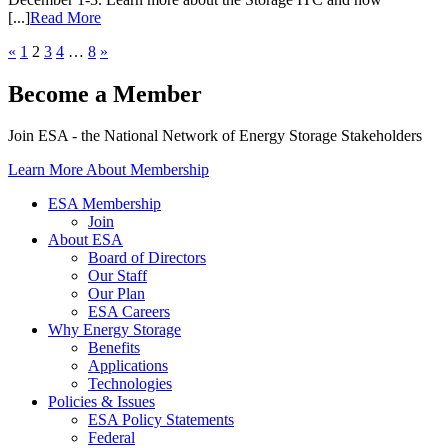
[...]
Read More
«
1
2
3
4
…
8
»
Become a Member
Join ESA - the National Network of Energy Storage Stakeholders
Learn More About Membership
ESA Membership
Join
About ESA
Board of Directors
Our Staff
Our Plan
ESA Careers
Why Energy Storage
Benefits
Applications
Technologies
Policies & Issues
ESA Policy Statements
Federal