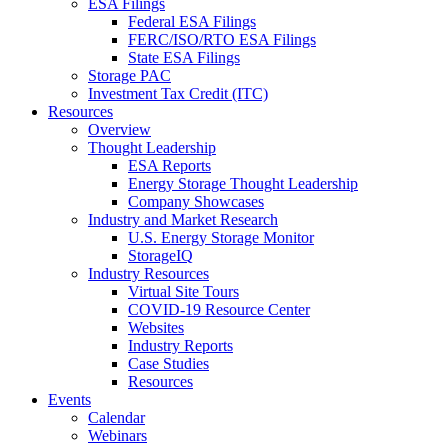
ESA Filings
Federal ESA Filings
FERC/ISO/RTO ESA Filings
State ESA Filings
Storage PAC
Investment Tax Credit (ITC)
Resources
Overview
Thought Leadership
ESA Reports
Energy Storage Thought Leadership
Company Showcases
Industry and Market Research
U.S. Energy Storage Monitor
StorageIQ
Industry Resources
Virtual Site Tours
COVID-19 Resource Center
Websites
Industry Reports
Case Studies
Resources
Events
Calendar
Webinars