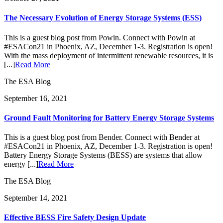
The Necessary Evolution of Energy Storage Systems (ESS)
This is a guest blog post from Powin. Connect with Powin at
#ESACon21 in Phoenix, AZ, December 1-3. Registration is open!
With the mass deployment of intermittent renewable resources, it is
[...]
Read More
The ESA Blog
September 16, 2021
Ground Fault Monitoring for Battery Energy Storage Systems
This is a guest blog post from Bender. Connect with Bender at
#ESACon21 in Phoenix, AZ, December 1-3. Registration is open!
Battery Energy Storage Systems (BESS) are systems that allow
energy [...]
Read More
The ESA Blog
September 14, 2021
Effective BESS Fire Safety Design Update