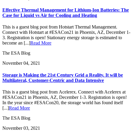
Effective Thermal Management for Lithium-Ion Batteries: The
Case for Liquid vs Air for Cooling and Heating
This is a guest blog post from Hotstart Thermal Management.
Connect with Hotstart at #ESACon21 in Phoenix, AZ, December 1-
3. Registration is open! Stationary energy storage is estimated to
become an [...]
Read More
The ESA Blog
November 04, 2021
Storage is Making the 21st Century Grid a Reality. It will be
Multilateral, Customer-Centric and Data Intensive
This is a guest blog post from Acelerex. Connect with Acelerex at
#ESACon21 in Phoenix, AZ, December 1-3. Registration is open!
In the year since #ESACon20, the storage world has found itself
[...]
Read More
The ESA Blog
November 03, 2021