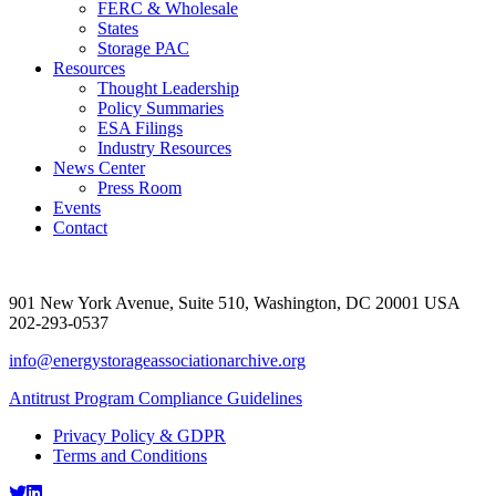
FERC & Wholesale
States
Storage PAC
Resources
Thought Leadership
Policy Summaries
ESA Filings
Industry Resources
News Center
Press Room
Events
Contact
901 New York Avenue, Suite 510, Washington, DC 20001 USA
202-293-0537
info@energystorageassociationarchive.org
Antitrust Program Compliance Guidelines
Privacy Policy & GDPR
Terms and Conditions
Twitter
LinkedIn