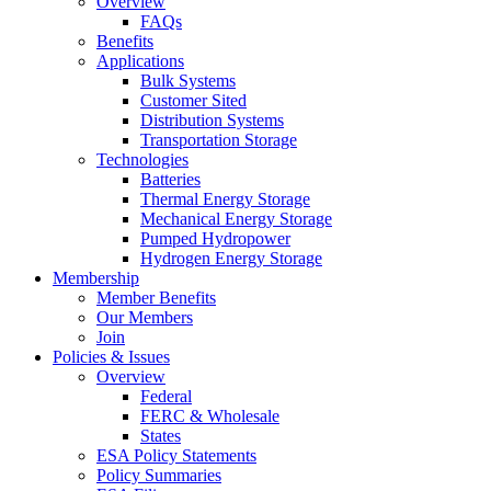
Overview
FAQs
Benefits
Applications
Bulk Systems
Customer Sited
Distribution Systems
Transportation Storage
Technologies
Batteries
Thermal Energy Storage
Mechanical Energy Storage
Pumped Hydropower
Hydrogen Energy Storage
Membership
Member Benefits
Our Members
Join
Policies & Issues
Overview
Federal
FERC & Wholesale
States
ESA Policy Statements
Policy Summaries