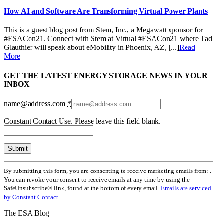
How AI and Software Are Transforming Virtual Power Plants
This is a guest blog post from Stem, Inc., a Megawatt sponsor for
#ESACon21. Connect with Stem at Virtual #ESACon21 where Tad
Glauthier will speak about eMobility in Phoenix, AZ, [...]
Read
More
GET THE LATEST ENERGY STORAGE NEWS IN YOUR
INBOX
name@address.com
*
Constant Contact Use. Please leave this field blank.
By submitting this form, you are consenting to receive marketing emails from: .
You can revoke your consent to receive emails at any time by using the
SafeUnsubscribe® link, found at the bottom of every email.
Emails are serviced
by Constant Contact
The ESA Blog