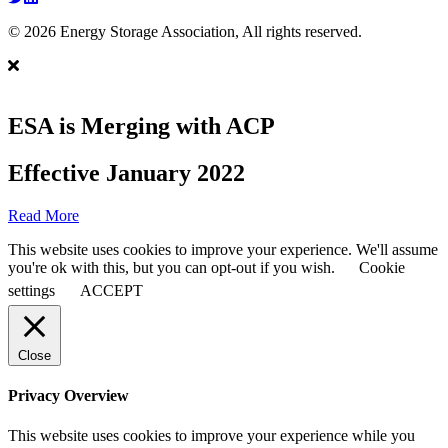
© 2026 Energy Storage Association, All rights reserved.
ESA is Merging with ACP
Effective January 2022
Read More
This website uses cookies to improve your experience. We'll assume
you're ok with this, but you can opt-out if you wish.
Cookie
settings
ACCEPT
Close
Privacy Overview
This website uses cookies to improve your experience while you