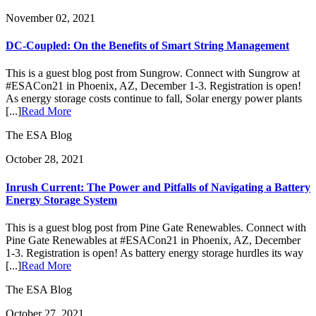
November 02, 2021
DC-Coupled: On the Benefits of Smart String Management
This is a guest blog post from Sungrow. Connect with Sungrow at
#ESACon21 in Phoenix, AZ, December 1-3. Registration is open!
As energy storage costs continue to fall, Solar energy power plants
[...]
Read More
The ESA Blog
October 28, 2021
Inrush Current: The Power and Pitfalls of Navigating a Battery
Energy Storage System
This is a guest blog post from Pine Gate Renewables. Connect with
Pine Gate Renewables at #ESACon21 in Phoenix, AZ, December
1-3. Registration is open! As battery energy storage hurdles its way
[...]
Read More
The ESA Blog
October 27, 2021