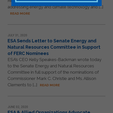
Representatives urging them to place legislation
addressing energy and climate technology and [...]
READ MORE
JULY 31, 2020
ESA Sends Letter to Senate Energy and
Natural Resources Committee in Support
of FERC Nominees
ESA’s CEO Kelly Speakes-Backman wrote today
to the Senate Energy and Natural Resources
Committee in full support of the nominations of
Commissioner Mark C. Christie and Ms. Allison
Clements to [...]
READ MORE
JUNE 02, 2020
ESA & Allied Organizations Advocate