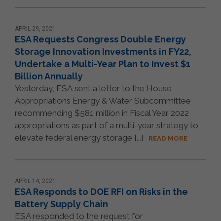
APRIL 29, 2021
ESA Requests Congress Double Energy
Storage Innovation Investments in FY22,
Undertake a Multi-Year Plan to Invest $1
Billion Annually
Yesterday, ESA sent a letter to the House
Appropriations Energy & Water Subcommittee
recommending $581 million in Fiscal Year 2022
appropriations as part of a multi-year strategy to
elevate federal energy storage [...]
READ MORE
APRIL 14, 2021
ESA Responds to DOE RFI on Risks in the
Battery Supply Chain
ESA responded to the request for