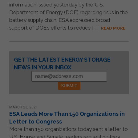
information issued yesterday by the U.S.
Department of Energy (DOE) regarding risks in the
battery supply chain. ESA expressed broad
support of DOE’s efforts to reduce [...]
READ MORE
Constant
GET THE LATEST ENERGY STORAGE
Contact
NEWS IN YOUR INBOX
Use.
Please
leave
this
field
blank.
MARCH 23, 2021
ESA Leads More Than 150 Organizations in
Letter to Congress
More than 150 organizations today sent a letter to
U.S. House and Senate leaders requesting they