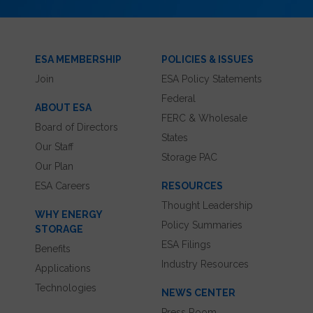
ESA MEMBERSHIP
POLICIES & ISSUES
Join
ESA Policy Statements
Federal
ABOUT ESA
FERC & Wholesale
Board of Directors
States
Our Staff
Storage PAC
Our Plan
ESA Careers
RESOURCES
Thought Leadership
WHY ENERGY
Policy Summaries
STORAGE
ESA Filings
Benefits
Industry Resources
Applications
Technologies
NEWS CENTER
Press Room