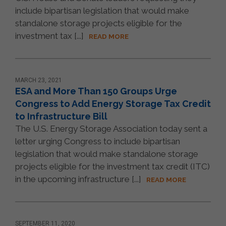
include bipartisan legislation that would make
standalone storage projects eligible for the
investment tax [...]
READ MORE
MARCH 23, 2021
ESA and More Than 150 Groups Urge
Congress to Add Energy Storage Tax Credit
to Infrastructure Bill
The U.S. Energy Storage Association today sent a
letter urging Congress to include bipartisan
legislation that would make standalone storage
projects eligible for the investment tax credit (ITC)
in the upcoming infrastructure [...]
READ MORE
SEPTEMBER 11, 2020