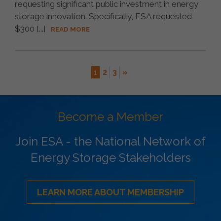
requesting significant public investment in energy
storage innovation. Specifically, ESA requested
$300 [...]
READ MORE
1
2
3
»
Become a Member
Join ESA - the National Network of
Energy Storage Stakeholders
LEARN MORE ABOUT MEMBERSHIP