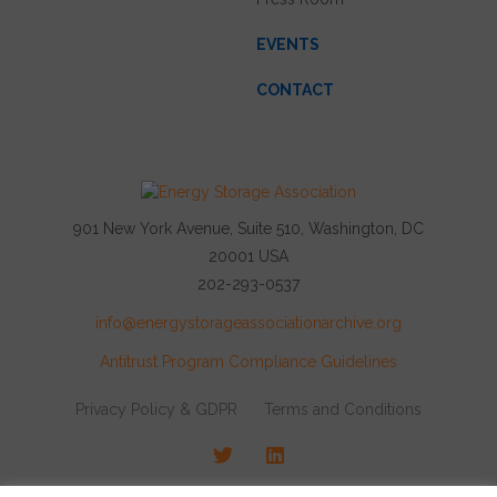
EVENTS
CONTACT
901 New York Avenue, Suite 510, Washington, DC
20001 USA
202-293-0537
info@energystorageassociationarchive.org
Antitrust Program Compliance Guidelines
Privacy Policy & GDPR
Terms and Conditions
Twitter
LinkedIn