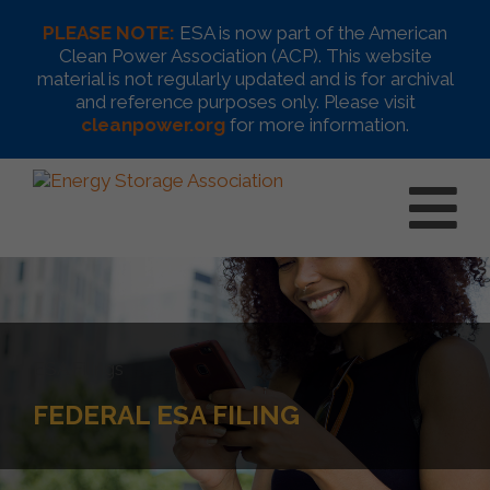
PLEASE NOTE:
ESA is now part of the American
Clean Power Association (ACP). This website
material is not regularly updated and is for archival
and reference purposes only. Please visit
cleanpower.org
for more information.
ESA Filings
FEDERAL ESA FILING