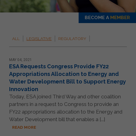
BECOME A
MEMBER
ALL
LEGISLATIVE
REGULATORY
MAY 04, 2021
ESA Requests Congress Provide FY22
Appropriations Allocation to Energy and
Water Development Bill to Support Energy
Innovation
Today, ESA joined Third Way and other coalition
partners in a request to Congress to provide an
FY22 appropriations allocation to the Energy and
Water Development bill that enables a [...]
READ MORE