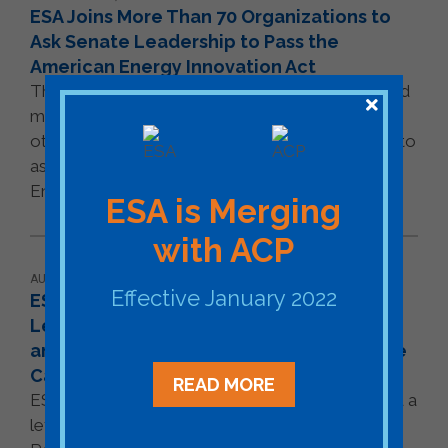
ESA Joins More Than 70 Organizations to
Ask Senate Leadership to Pass the
American Energy Innovation Act
The U.S. Energy Storage Association (ESA) joined
more than 70 companies, trade associations, and
other stakeholders across the energy spectrum to
ask Senate leadership to pass the American
Energy Innovation [...]
READ MORE
ESA is Merging
with ACP
AUGUST 18, 2020
Effective January 2022
ESA Joins Coalition to Urge House
Leadership to Place Energy Technology
and Innovation on House's Fall Legislative
Calendar
READ MORE
ESA joined a diverse set of organizations to send a
letter to Leadership in the U.S. House of