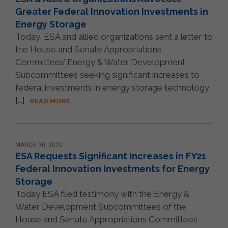
Greater Federal Innovation Investments in
Energy Storage
Today, ESA and allied organizations sent a letter to
the House and Senate Appropriations
Committees’ Energy & Water Development
Subcommittees seeking significant increases to
federal investments in energy storage technology
[...]
READ MORE
MARCH 30, 2020
ESA Requests Significant Increases in FY21
Federal Innovation Investments for Energy
Storage
Today ESA filed testimony with the Energy &
Water Development Subcommittees of the
House and Senate Appropriations Committees